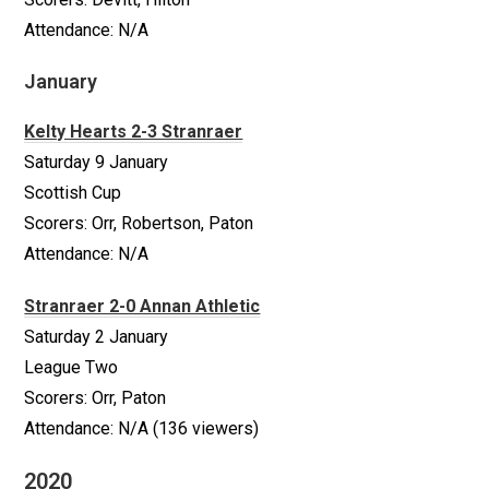
Attendance: N/A
January
Kelty Hearts 2-3 Stranraer
Saturday 9 January
Scottish Cup
Scorers: Orr, Robertson, Paton
Attendance: N/A
Stranraer 2-0 Annan Athletic
Saturday 2 January
League Two
Scorers: Orr, Paton
Attendance: N/A (136 viewers)
2020