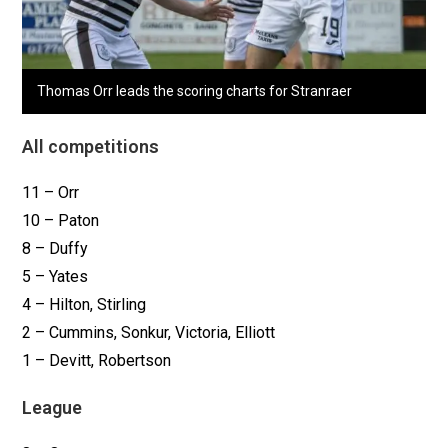
Thomas Orr leads the scoring charts for Stranraer
All competitions
11 – Orr
10 – Paton
8 – Duffy
5 – Yates
4 – Hilton, Stirling
2 – Cummins, Sonkur, Victoria, Elliott
1 – Devitt, Robertson
League