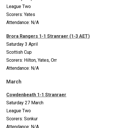
League Two
Scorers: Yates
Attendance: N/A
Brora Rangers 1-1 Stranraer (1-3 AET)
Saturday 3 April
Scottish Cup
Scorers: Hilton, Yates, Orr
Attendance: N/A
March
Cowdenbeath 1-1 Stranraer
Saturday 27 March
League Two
Scorers: Sonkur
Attendance: N/A