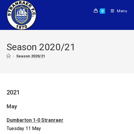
Menu
0
Season 2020/21
>
Season 2020/21
2021
May
Dumbarton 1-0 Stranraer
Tuesday 11 May