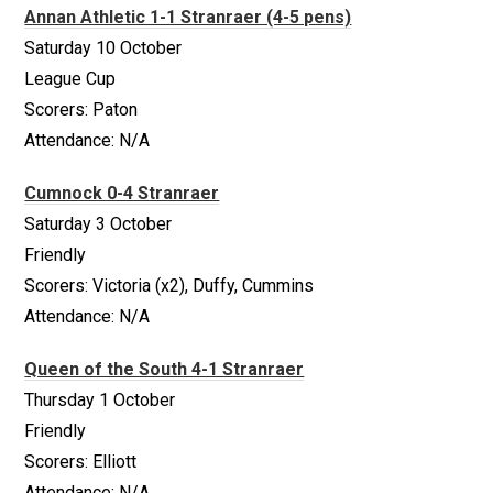
Annan Athletic 1-1 Stranraer (4-5 pens)
Saturday 10 October
League Cup
Scorers: Paton
Attendance: N/A
Cumnock 0-4 Stranraer
Saturday 3 October
Friendly
Scorers: Victoria (x2), Duffy, Cummins
Attendance: N/A
Queen of the South 4-1 Stranraer
Thursday 1 October
Friendly
Scorers: Elliott
Attendance: N/A