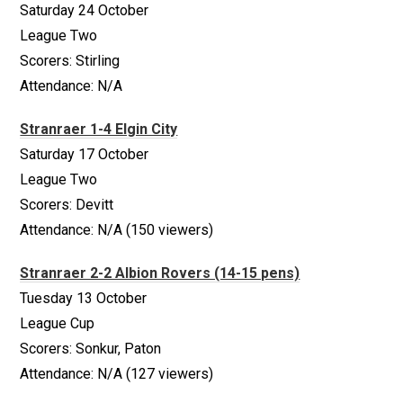
Saturday 24 October
League Two
Scorers: Stirling
Attendance: N/A
Stranraer 1-4 Elgin City
Saturday 17 October
League Two
Scorers: Devitt
Attendance: N/A (150 viewers)
Stranraer 2-2 Albion Rovers (14-15 pens)
Tuesday 13 October
League Cup
Scorers: Sonkur, Paton
Attendance: N/A (127 viewers)