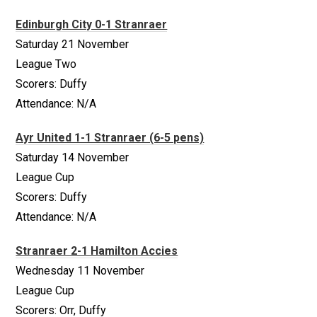
Edinburgh City 0-1 Stranraer
Saturday 21 November
League Two
Scorers: Duffy
Attendance: N/A
Ayr United 1-1 Stranraer (6-5 pens)
Saturday 14 November
League Cup
Scorers: Duffy
Attendance: N/A
Stranraer 2-1 Hamilton Accies
Wednesday 11 November
League Cup
Scorers: Orr, Duffy