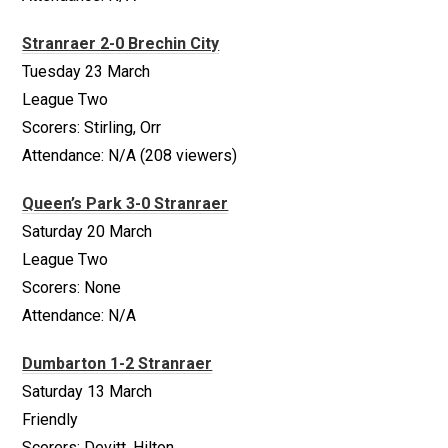
Stranraer 2-0 Brechin City
Tuesday 23 March
League Two
Scorers: Stirling, Orr
Attendance: N/A (208 viewers)
Queen’s Park 3-0 Stranraer
Saturday 20 March
League Two
Scorers: None
Attendance: N/A
Dumbarton 1-2 Stranraer
Saturday 13 March
Friendly
Scorers: Devitt, Hilton