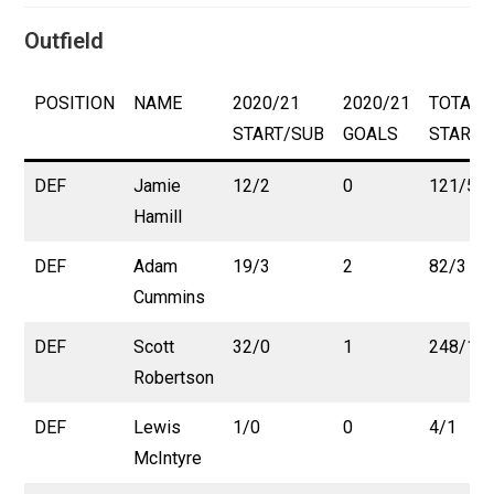
Outfield
POSITION
NAME
2020/21
2020/21
TOTAL
START/SUB
GOALS
START/
DEF
Jamie
12/2
0
121/5
Hamill
DEF
Adam
19/3
2
82/3
Cummins
DEF
Scott
32/0
1
248/10
Robertson
DEF
Lewis
1/0
0
4/1
McIntyre