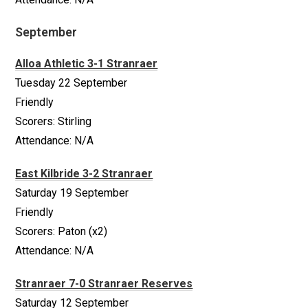
September
Alloa Athletic 3-1 Stranraer
Tuesday 22 September
Friendly
Scorers: Stirling
Attendance: N/A
East Kilbride 3-2 Stranraer
Saturday 19 September
Friendly
Scorers: Paton (x2)
Attendance: N/A
Stranraer 7-0 Stranraer Reserves
Saturday 12 September