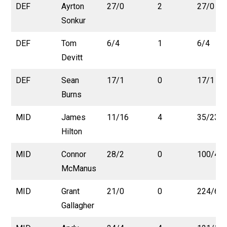
DEF
Ayrton
27/0
2
27/0
Sonkur
DEF
Tom
6/4
1
6/4
Devitt
DEF
Sean
17/1
0
17/1
Burns
MID
James
11/16
4
35/23
Hilton
MID
Connor
28/2
0
100/4
McManus
MID
Grant
21/0
0
224/6
Gallagher