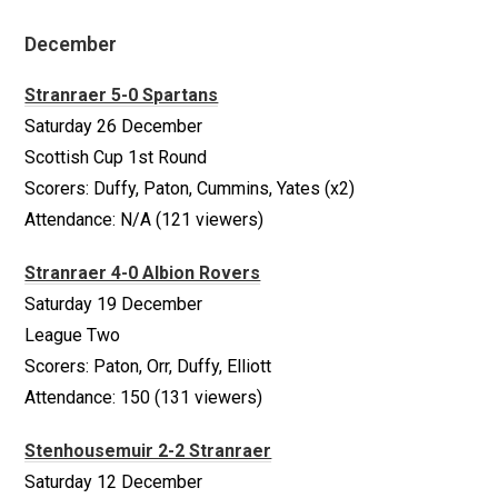
December
Stranraer 5-0 Spartans
Saturday 26 December
Scottish Cup 1st Round
Scorers: Duffy, Paton, Cummins, Yates (x2)
Attendance: N/A (121 viewers)
Stranraer 4-0 Albion Rovers
Saturday 19 December
League Two
Scorers: Paton, Orr, Duffy, Elliott
Attendance: 150 (131 viewers)
Stenhousemuir 2-2 Stranraer
Saturday 12 December