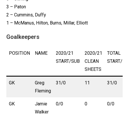
3 – Paton
2 – Cummins, Duffy
1 – McManus, Hilton, Burns, Millar, Elliott
Goalkeepers
POSITION
NAME
2020/21
2020/21
TOTAL
START/SUB
CLEAN
START/SU
SHEETS
GK
Greg
31/0
11
31/0
Fleming
GK
Jamie
0/0
0
0/0
Walker