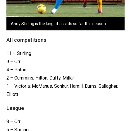
Andy Stirling is the king of assists so far this season
All competitions
11 – Stirling
9 – Orr
4 – Paton
2 – Cummins, Hilton, Duffy, Millar
1 – Victoria, McManus, Sonkur, Hamill, Burns, Gallagher,
Elliott
League
8 – Orr
5 – Stirling