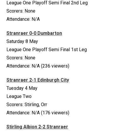
League One Playoff Semi Final 2nd Leg
Scorers: None
Attendance: N/A
Stranraer 0-0 Dumbarton
Saturday 8 May
League One Playoff Semi Final 1st Leg
Scorers: None
Attendance: N/A (236 viewers)
Stranraer 2-1 Edinburgh City
Tuesday 4 May
League Two
Scorers: Stirling, Orr
Attendance: N/A (176 viewers)
Stirling Albion 2-2 Stranraer