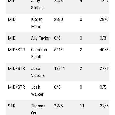
MID
Andy
24/4
4
121/15
Stirling
MID
Kieran
28/0
0
28/0
Millar
MID
Ally Taylor
0/3
0
0/3
MID/STR
Cameron
5/13
2
40/38
Elliott
MID/STR
Joao
12/11
2
27/16
Victoria
MID/STR
Josh
0/5
0
0/5
Walker
STR
Thomas
27/5
11
27/5
Orr