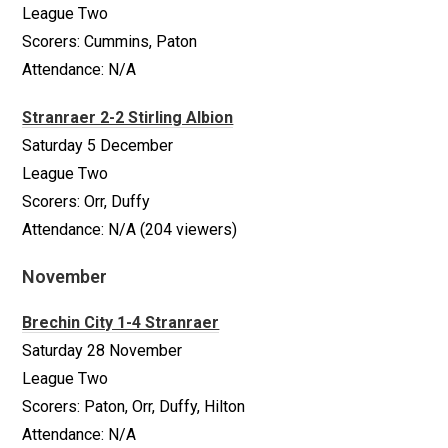
League Two
Scorers: Cummins, Paton
Attendance: N/A
Stranraer 2-2 Stirling Albion
Saturday 5 December
League Two
Scorers: Orr, Duffy
Attendance: N/A (204 viewers)
November
Brechin City 1-4 Stranraer
Saturday 28 November
League Two
Scorers: Paton, Orr, Duffy, Hilton
Attendance: N/A