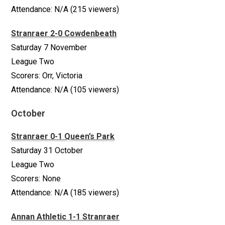
Attendance: N/A (215 viewers)
Stranraer 2-0 Cowdenbeath
Saturday 7 November
League Two
Scorers: Orr, Victoria
Attendance: N/A (105 viewers)
October
Stranraer 0-1 Queen’s Park
Saturday 31 October
League Two
Scorers: None
Attendance: N/A (185 viewers)
Annan Athletic 1-1 Stranraer