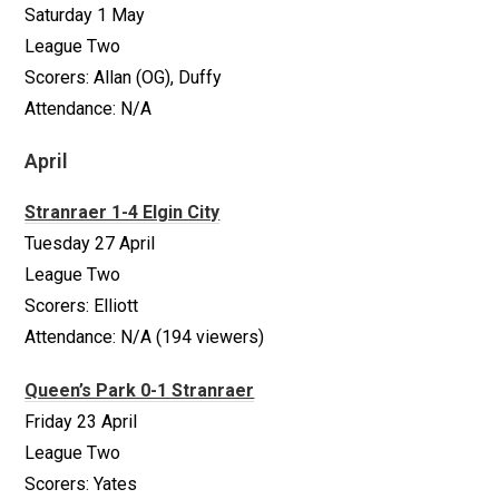
Saturday 1 May
League Two
Scorers: Allan (OG), Duffy
Attendance: N/A
April
Stranraer 1-4 Elgin City
Tuesday 27 April
League Two
Scorers: Elliott
Attendance: N/A (194 viewers)
Queen’s Park 0-1 Stranraer
Friday 23 April
League Two
Scorers: Yates