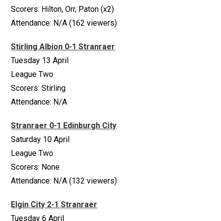
Scorers: Hilton, Orr, Paton (x2)
Attendance: N/A (162 viewers)
Stirling Albion 0-1 Stranraer
Tuesday 13 April
League Two
Scorers: Stirling
Attendance: N/A
Stranraer 0-1 Edinburgh City
Saturday 10 April
League Two
Scorers: None
Attendance: N/A (132 viewers)
Elgin City 2-1 Stranraer
Tuesday 6 April