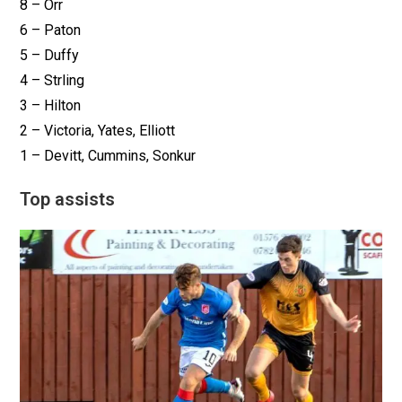
8 – Orr
6 – Paton
5 – Duffy
4 – Strling
3 – Hilton
2 – Victoria, Yates, Elliott
1 – Devitt, Cummins, Sonkur
Top assists