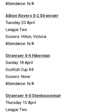
Attendance: N/A
Albion Rovers 0-2 Stranraer
Tuesday 20 April
League Two
Scorers: Hilton, Victoria
Attendance: N/A
Stranraer 0-4 Hibernian
Sunday 18 April
Scottish Cup R4
Scorers: None
Attendance: N/A
Stranraer 4-0 Stenhousemuir
Thursday 15 April
League Two