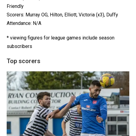
Friendly
Scorers: Murray OG, Hilton, Elliott, Victoria (x3), Duffy
Attendance: N/A
* viewing figures for league games include season
subscribers
Top scorers