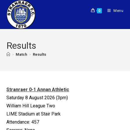
Menu
0
Results
>
Match
>
Results
Stranraer 0-1 Annan Athletic
Saturday 8 August 2026 (3pm)
William Hill League Two
LIME Stadium at Stair Park
Attendance: 457