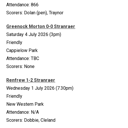
Attendance: 866
Scorers: Dolan (pen), Traynor
Greenock Morton 0-0 Stranraer
Saturday 4 July 2026 (3pm)
Friendly
Cappielow Park
Attendance: TBC
Scorers: None
Renfrew 1-2 Stranraer
Wednesday 1 July 2026 (7.30pm)
Friendly
New Western Park
Attendance: N/A
Scorers: Dobbie, Cleland