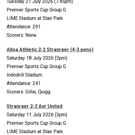
Tuesday 21 July 2026 (7.45pm)
Premier Sports Cup Group G
LIME Stadium at Stair Park
Attendance: 291
Scorers: None
Alloa Athletic 2-2 Stranraer (4-3 pens)
Saturday 18 July 2026 (3pm)
Premier Sports Cup Group G
Indodrill Stadium
Attendance: 241
Scorers: Gillie, Quigg
Stranraer 2-3 Ayr United
Saturday 11 July 2026 (3pm)
Premier Sports Cup Group G
LIME Stadium at Stair Park