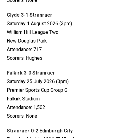
Scorers: None
Clyde 3-1 Stranraer
Saturday 1 August 2026 (3pm)
William Hill League Two
New Douglas Park
Attendance: 717
Scorers: Hughes
Falkirk 3-0 Stranraer
Saturday 25 July 2026 (3pm)
Premier Sports Cup Group G
Falkirk Stadium
Attendance: 1,502
Scorers: None
Stranraer 0-2 Edinburgh City