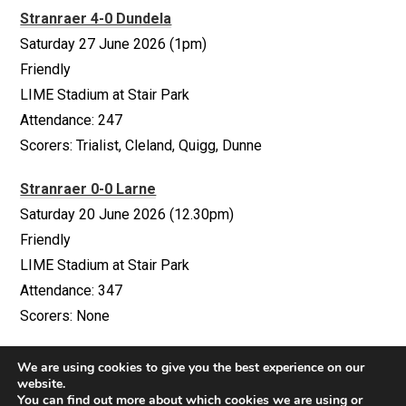
Stranraer 4-0 Dundela
Saturday 27 June 2026 (1pm)
Friendly
LIME Stadium at Stair Park
Attendance: 247
Scorers: Trialist, Cleland, Quigg, Dunne
Stranraer 0-0 Larne
Saturday 20 June 2026 (12.30pm)
Friendly
LIME Stadium at Stair Park
Attendance: 347
Scorers: None
We are using cookies to give you the best experience on our
website.
You can find out more about which cookies we are using or