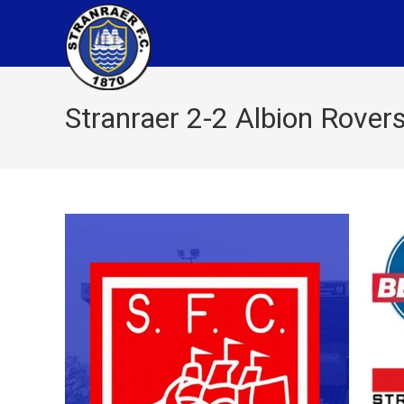
Stranraer 2-2 Albion Rover