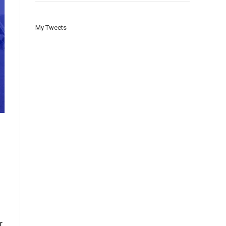
My Tweets
r