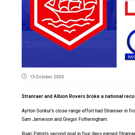
13 October 2020
Stranraer and Albion Rovers broke a national recor
Ayrton Sonkur’s close-range effort had Stranraer in fr
Sam Jamieson and Gregor Fotheringham.
Ruari Paton’s second goal in four days earned Stranraer