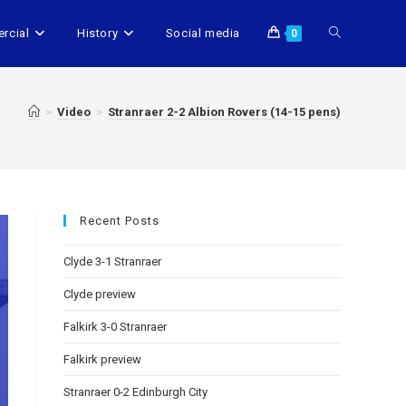
rcial
History
Social media
0
>
Video
>
Stranraer 2-2 Albion Rovers (14-15 pens)
Recent Posts
Clyde 3-1 Stranraer
Clyde preview
Falkirk 3-0 Stranraer
Falkirk preview
Stranraer 0-2 Edinburgh City