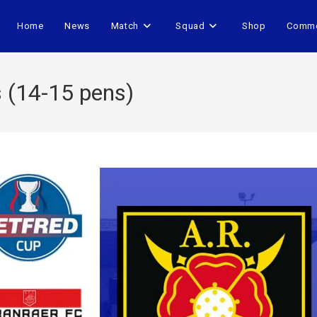
Home
News
Match
Squad
Shop
Comme
s (14-15 pens)