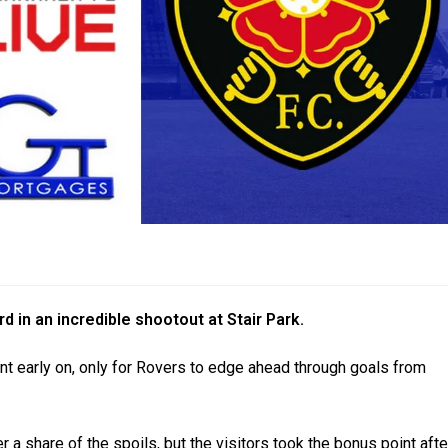
d in an incredible shootout at Stair Park.
ont early on, only for Rovers to edge ahead through goals from
 a share of the spoils, but the visitors took the bonus point afte