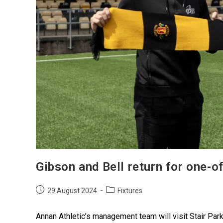
Gibson and Bell return for one-o
29 August 2024
Fixtures
Annan Athletic’s management team will visit Stair Par