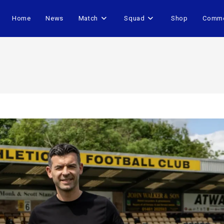
Home
News
Match
Squad
Shop
Comme