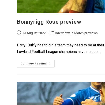
Bonnyrigg Rose preview
13 August 2022
Interviews
/
Match previews
Darryl Duffy has told his team they need to be at their
Lowland Football League champions have made a…
Continue Reading