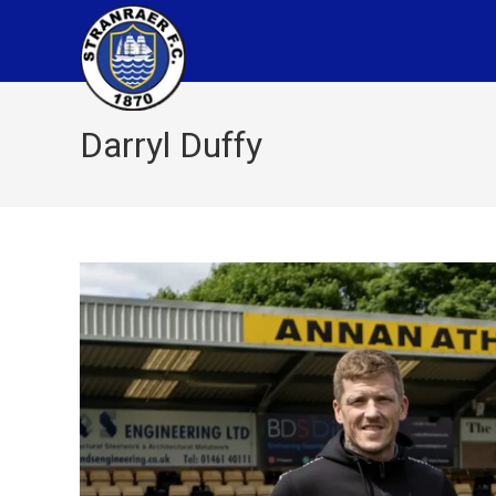
Darryl Duffy