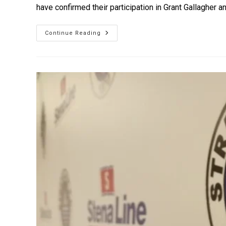
have confirmed their participation in Grant Gallagher 
Continue Reading