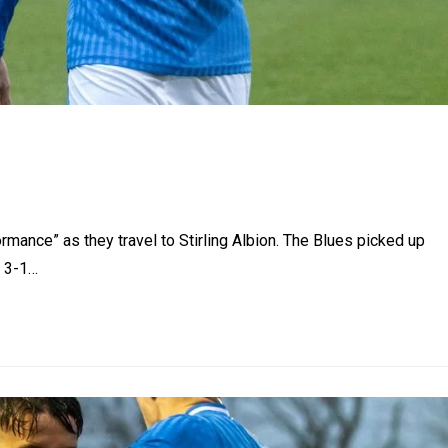
rmance” as they travel to Stirling Albion. The Blues picked up
a 3-1…