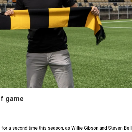
ff game
k for a second time this season, as Willie Gibson and Steven Bell