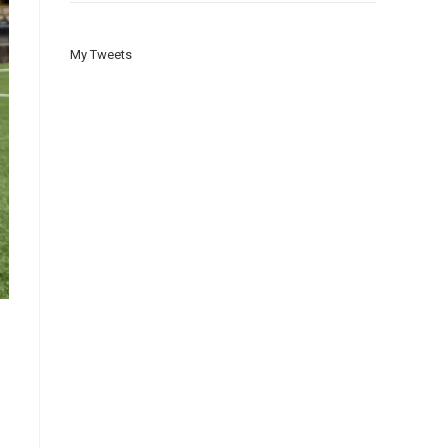
My Tweets