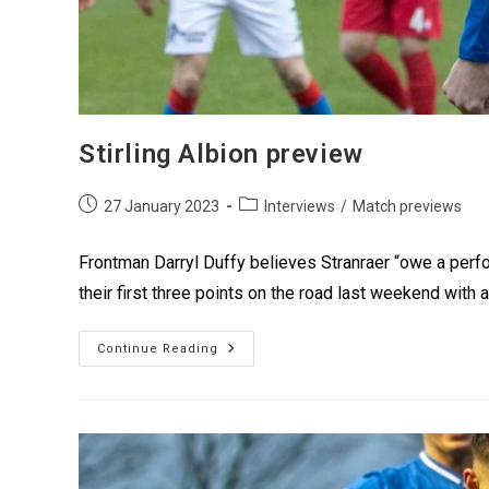
Stirling Albion preview
27 January 2023
Interviews
/
Match previews
Frontman Darryl Duffy believes Stranraer “owe a perfo
their first three points on the road last weekend with 
Continue Reading