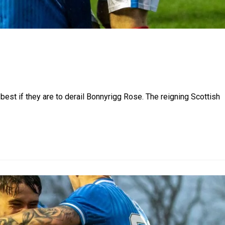
 best if they are to derail Bonnyrigg Rose. The reigning Scottish