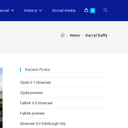
rcial
History
Social media
0
>
News
>
Darryl Duffy
Recent Posts
Clyde 3-1 Stranraer
Clyde preview
Falkirk 3-0 Stranraer
Falkirk preview
Stranraer 0-2 Edinburgh City