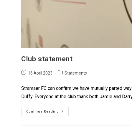
Club statement
16 April 2023
Statements
Stranraer FC can confirm we have mutually parted wa
Duffy. Everyone at the club thank both Jamie and Darryl
Continue Reading