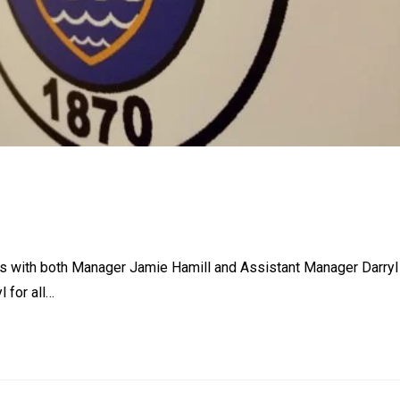
ys with both Manager Jamie Hamill and Assistant Manager Darryl
 for all…