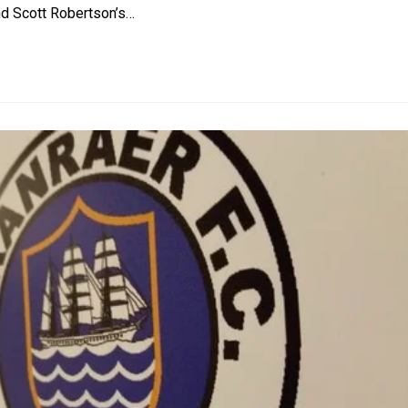
and Scott Robertson’s…