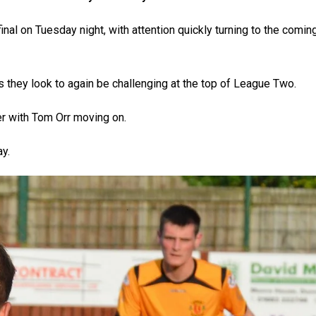
nal on Tuesday night, with attention quickly turning to the comin
s they look to again be challenging at the top of League Two.
 with Tom Orr moving on.
y.