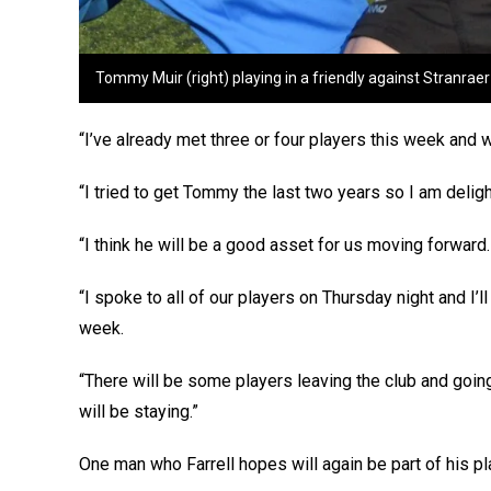
Tommy Muir (right) playing in a friendly against Stranrae
“I’ve already met three or four players this week and
“I tried to get Tommy the last two years so I am delight
“I think he will be a good asset for us moving forward.
“I spoke to all of our players on Thursday night and I
week.
“There will be some players leaving the club and going
will be staying.”
One man who Farrell hopes will again be part of his pl