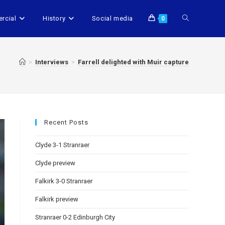
rcial
History
Social media
0
>
Interviews
>
Farrell delighted with Muir capture
Recent Posts
Clyde 3-1 Stranraer
Clyde preview
Falkirk 3-0 Stranraer
Falkirk preview
Stranraer 0-2 Edinburgh City