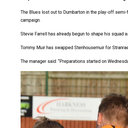
The Blues lost out to Dumbarton in the play-off semi-fi
campaign.
Stevie Farrell has already begun to shape his squad a
Tommy Muir has swapped Stenhousemuir for Stranraer
The manager said: “Preparations started on Wednesda