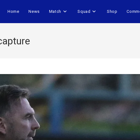
Home
News
Match
Squad
Shop
Comme
 capture