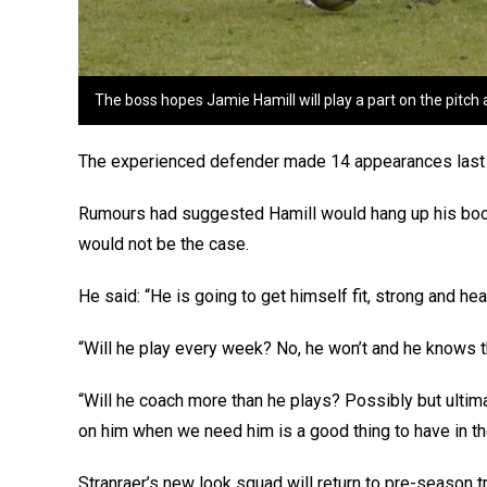
The boss hopes Jamie Hamill will play a part on the pitch 
The experienced defender made 14 appearances last se
Rumours had suggested Hamill would hang up his boot
would not be the case.
He said: “He is going to get himself fit, strong and hea
“Will he play every week? No, he won’t and he knows t
“Will he coach more than he plays? Possibly but ultima
on him when we need him is a good thing to have in t
Stranraer’s new look squad will return to pre-season t