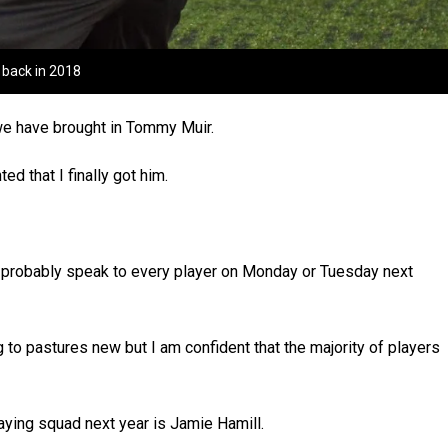
r back in 2018
 we have brought in Tommy Muir.
ed that I finally got him.
’ll probably speak to every player on Monday or Tuesday next
 to pastures new but I am confident that the majority of players
aying squad next year is Jamie Hamill.