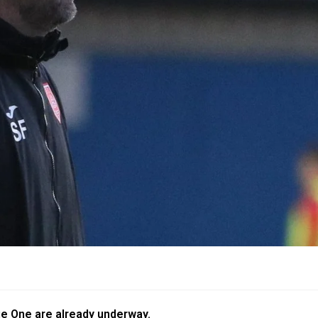
gue One are already underway.