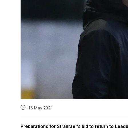
16 May 2021
Preparations for Stranraer’s bid to return to Lea