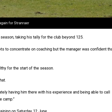
again for Stranraer
ason, taking his tally for the club beyond 125.
s to concentrate on coaching but the manager was confident th
lthy for the start of the season.
hat.
tely having him there with his experience and being able to call
he camp.”
raining on Saturday 12 June.