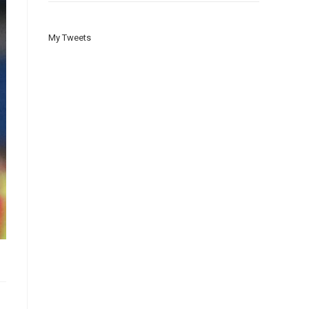
My Tweets