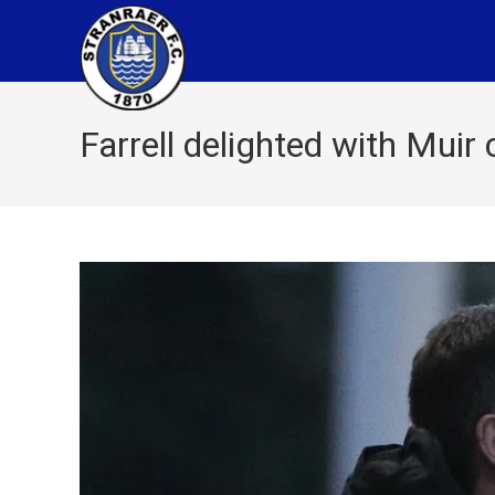
Farrell delighted with Muir