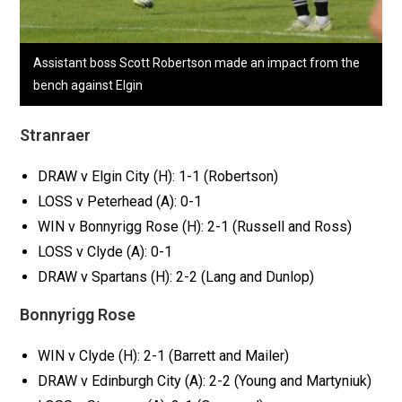
Assistant boss Scott Robertson made an impact from the
bench against Elgin
Stranraer
DRAW v Elgin City (H): 1-1 (Robertson)
LOSS v Peterhead (A): 0-1
WIN v Bonnyrigg Rose (H): 2-1 (Russell and Ross)
LOSS v Clyde (A): 0-1
DRAW v Spartans (H): 2-2 (Lang and Dunlop)
Bonnyrigg Rose
WIN v Clyde (H): 2-1 (Barrett and Mailer)
DRAW v Edinburgh City (A): 2-2 (Young and Martyniuk)