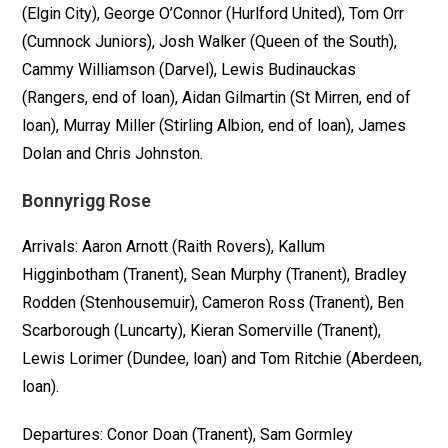
(Elgin City), George O’Connor (Hurlford United), Tom Orr
(Cumnock Juniors), Josh Walker (Queen of the South),
Cammy Williamson (Darvel), Lewis Budinauckas
(Rangers, end of loan), Aidan Gilmartin (St Mirren, end of
loan), Murray Miller (Stirling Albion, end of loan), James
Dolan and Chris Johnston.
Bonnyrigg Rose
Arrivals: Aaron Arnott (Raith Rovers), Kallum
Higginbotham (Tranent), Sean Murphy (Tranent), Bradley
Rodden (Stenhousemuir), Cameron Ross (Tranent), Ben
Scarborough (Luncarty), Kieran Somerville (Tranent),
Lewis Lorimer (Dundee, loan) and Tom Ritchie (Aberdeen,
loan).
Departures: Conor Doan (Tranent), Sam Gormley