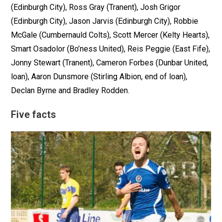
(Edinburgh City), Ross Gray (Tranent), Josh Grigor
(Edinburgh City), Jason Jarvis (Edinburgh City), Robbie
McGale (Cumbernauld Colts), Scott Mercer (Kelty Hearts),
Smart Osadolor (Bo’ness United), Reis Peggie (East Fife),
Jonny Stewart (Tranent), Cameron Forbes (Dunbar United,
loan), Aaron Dunsmore (Stirling Albion, end of loan),
Declan Byrne and Bradley Rodden.
Five facts