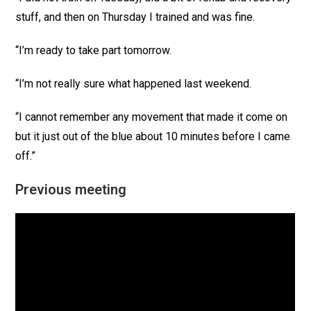
stuff, and then on Thursday I trained and was fine.
“I’m ready to take part tomorrow.
“I’m not really sure what happened last weekend.
“I cannot remember any movement that made it come on
but it just out of the blue about 10 minutes before I came
off.”
Previous meeting