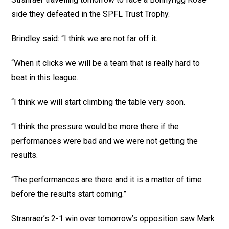
side they defeated in the SPFL Trust Trophy.
Brindley said: “I think we are not far off it.
“When it clicks we will be a team that is really hard to
beat in this league.
“I think we will start climbing the table very soon.
“I think the pressure would be more there if the
performances were bad and we were not getting the
results.
“The performances are there and it is a matter of time
before the results start coming.”
Stranraer’s 2-1 win over tomorrow’s opposition saw Mark