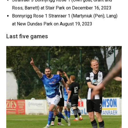
Ross; Barrett) at Stair Park on December 16, 2023
Bonnyrigg Rose 1 Stranraer 1 (Martyniuk (Pen); Lang)
at New Dundas Park on August 19, 2023
Last five games