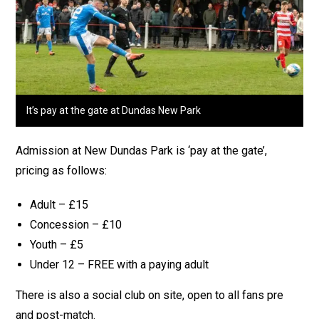
It’s pay at the gate at Dundas New Park
Admission at New Dundas Park is ‘pay at the gate’,
pricing as follows:
Adult – £15
Concession – £10
Youth – £5
Under 12 – FREE with a paying adult
There is also a social club on site, open to all fans pre
and post-match.