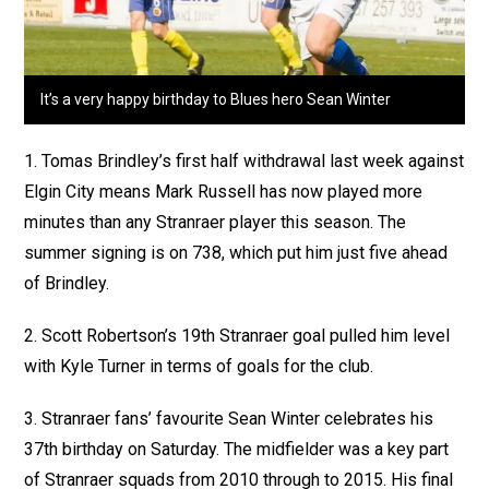
It’s a very happy birthday to Blues hero Sean Winter
1. Tomas Brindley’s first half withdrawal last week against
Elgin City means Mark Russell has now played more
minutes than any Stranraer player this season. The
summer signing is on 738, which put him just five ahead
of Brindley.
2. Scott Robertson’s 19th Stranraer goal pulled him level
with Kyle Turner in terms of goals for the club.
3. Stranraer fans’ favourite Sean Winter celebrates his
37th birthday on Saturday. The midfielder was a key part
of Stranraer squads from 2010 through to 2015. His final