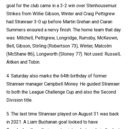
goal for the club came in a 3-2 win over Stenhousemuir.
Strikes from Willie Gibson, Winter and Craig Pettigrew
had Stranraer 3-0 up before Martin Grehan and Ciaran
Summers ensured a nervy finish. The home team that day
was: Mitchell, Pettigrew, Longridge, Rumsby, McKeown,
Bell, Gibson, Stirling (Robertson 73), Winter, Malcolm
(McShane 86), Longworth (Stoney 77). Not used: Russell,
Aitken and Tobin.
4. Saturday also marks the 64th birthday of former
Stranraer manager Campbell Money. He guided Stranraer
to both the League Challenge Cup and also the Second
Division title.
5. The last time Stranraer played on August 31 was back
in 2021. A Liam Buchanan goal looked to have