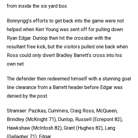
from inside the six yard box.
Bonnyrigg’s efforts to get back into the game were not
helped when Kerr Young was sent off for pulling down
Ryan Edgar. Dunlop then hit the crossbar with the
resultant free kick, but the visitors pulled one back when
Ross could only divert Bradley Barrett’s cross into his
own net.
The defender then redeemed himself with a stunning goal
line clearance from a Barrett header before Edgar was
denied by the post.
Stranraer: Pazikas, Cummins, Craig Ross, McQueen,
Brindley (McKnight 71), Dunlop, Russell (Ecrepont 82),
Hawkshaw (McIntosh 82), Grant (Hughes 82), Lang
(Gallagher 71), Edgar.