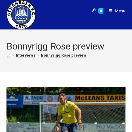
Menu
0
Bonnyrigg Rose preview
>
Interviews
>
Bonnyrigg Rose preview