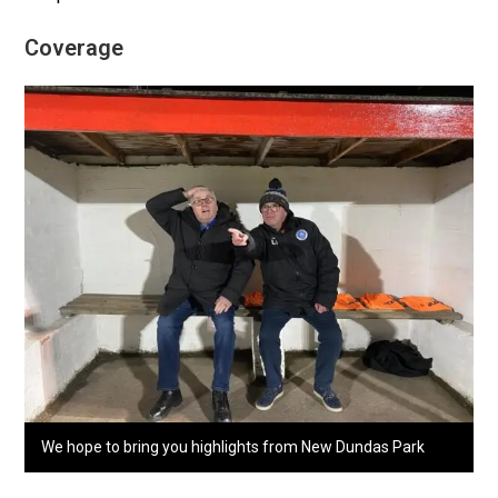
Coverage
We hope to bring you highlights from New Dundas Park