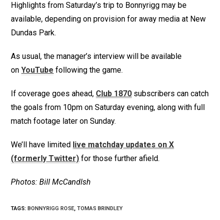
Highlights from Saturday’s trip to Bonnyrigg may be
available, depending on provision for away media at New
Dundas Park.
As usual, the manager’s interview will be available
on
YouTube
following the game.
If coverage goes ahead,
Club 1870
subscribers can catch
the goals from 10pm on Saturday evening, along with full
match footage later on Sunday.
We’ll have limited
live matchday updates on X
(formerly Twitter)
for those further afield.
Photos: Bill McCandlsh
TAGS
:
BONNYRIGG ROSE
,
TOMAS BRINDLEY