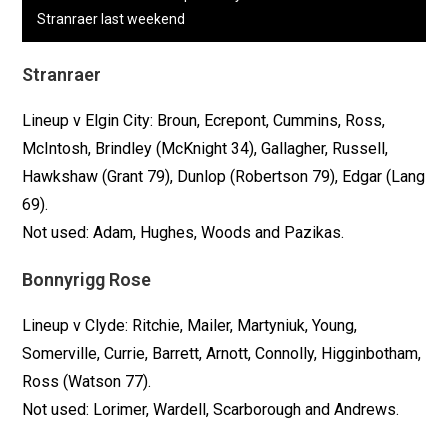
Stranraer last weekend
Stranraer
Lineup v Elgin City: Broun, Ecrepont, Cummins, Ross,
McIntosh, Brindley (McKnight 34), Gallagher, Russell,
Hawkshaw (Grant 79), Dunlop (Robertson 79), Edgar (Lang
69).
Not used: Adam, Hughes, Woods and Pazikas.
Bonnyrigg Rose
Lineup v Clyde: Ritchie, Mailer, Martyniuk, Young,
Somerville, Currie, Barrett, Arnott, Connolly, Higginbotham,
Ross (Watson 77).
Not used: Lorimer, Wardell, Scarborough and Andrews.