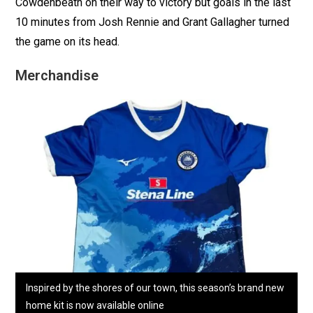
Cowdenbeath on their way to victory but goals in the last
10 minutes from Josh Rennie and Grant Gallagher turned
the game on its head.
Merchandise
Inspired by the shores of our town, this season’s brand new
home kit is now available online