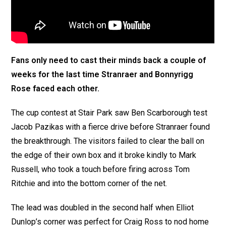
Fans only need to cast their minds back a couple of
weeks for the last time Stranraer and Bonnyrigg
Rose faced each other.
The cup contest at Stair Park saw Ben Scarborough test
Jacob Pazikas with a fierce drive before Stranraer found
the breakthrough. The visitors failed to clear the ball on
the edge of their own box and it broke kindly to Mark
Russell, who took a touch before firing across Tom
Ritchie and into the bottom corner of the net.
The lead was doubled in the second half when Elliot
Dunlop’s corner was perfect for Craig Ross to nod home