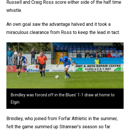
Russell and Craig Ross score either side of the half time
whistle.
An own goal saw the advantage halved and it took a
miraculous clearance from Ross to keep the lead in tact.
Brindley was forced off in the Blues’ 1-1 draw at home to
Elgin
Brindley, who joined from Forfar Athletic in the summer,
felt the game summed up Stranraer’s season so far.