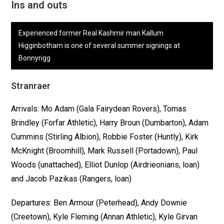
Ins and outs
Experienced former Real Kashmir man Kallum
Higginbotham is one of several summer signings at
Bonnyrigg
Stranraer
Arrivals: Mo Adam (Gala Fairydean Rovers), Tomas
Brindley (Forfar Athletic), Harry Broun (Dumbarton), Adam
Cummins (Stirling Albion), Robbie Foster (Huntly), Kirk
McKnight (Broomhill), Mark Russell (Portadown), Paul
Woods (unattached), Elliot Dunlop (Airdrieonians, loan)
and Jacob Pazikas (Rangers, loan)
Departures: Ben Armour (Peterhead), Andy Downie
(Creetown), Kyle Fleming (Annan Athletic), Kyle Girvan