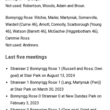
Not used: Robertson, Woods, Adam and Broun.
Bonnyrigg Rose: Ritchie, Mailer, Martyniuk, Somerville,
Wardell (Currie 46), Arnott, Connolly, Scarborough (Young
46), Watson (Barrett 46), McGachie (Higginbotham 46),
Cammie Ross.
Not used: Andrews.
Last five meetings
Stranraer 2 Bonnyrigg Rose 1 (Russell and Ross; Own
goal) at Stair Park on August 13, 2024
Stranraer 1 Bonnyrigg Rose 1 (Lang; Martyniuk (Pen))
at Stair Park on March 30, 2023
Bonnyrigg Rose 0 Stranraer 0 at New Dundas Park on
February 3, 2023
Stranraer 3 Bonnyrigg Rose 1 (Own goal, Grant and