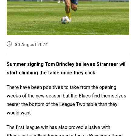
30 August 2024
Summer signing Tom Brindley believes Stranraer will
start climbing the table once they click.
There have been positives to take from the opening
weeks of the new season but the Blues find themselves
nearer the bottom of the League Two table than they
would want.
The first league win has also proved elusive with
Stranraer travelling tomorrow to face a Bonnyrigg Rose