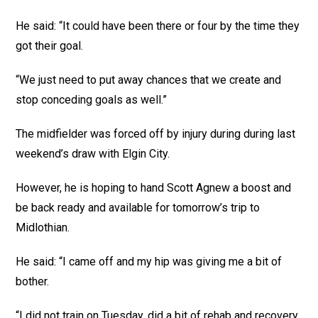
He said: “It could have been there or four by the time they
got their goal.
“We just need to put away chances that we create and
stop conceding goals as well.”
The midfielder was forced off by injury during during last
weekend’s draw with Elgin City.
However, he is hoping to hand Scott Agnew a boost and
be back ready and available for tomorrow’s trip to
Midlothian.
He said: “I came off and my hip was giving me a bit of
bother.
“I did not train on Tuesday, did a bit of rehab and recovery