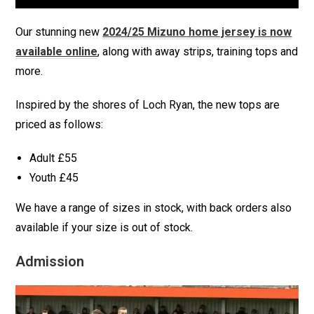
Our stunning new
2024/25 Mizuno home jersey is now
available online
, along with away strips, training tops and
more.
Inspired by the shores of Loch Ryan, the new tops are
priced as follows:
Adult £55
Youth £45
We have a range of sizes in stock, with back orders also
available if your size is out of stock.
Admission