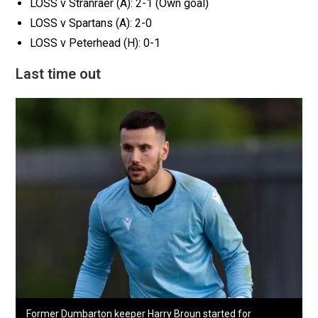
LOSS v Stranraer (A): 2-1 (Own goal)
LOSS v Spartans (A): 2-0
LOSS v Peterhead (H): 0-1
Last time out
Former Dumbarton keeper Harry Broun started for