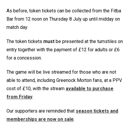
As before, token tickets can be collected from the Fitba
Bar from 12 noon on Thursday 8 July up until midday on
match day.
The token tickets
must
be presented at the turnstiles on
entry together with the payment of £12 for adults or £6
for a concession.
The game will be live streamed for those who are not
able to attend, including Greenock Morton fans, at a PPV
cost of £10, with the stream
available to purchase
from Friday
.
Our supporters are reminded that
season tickets and
memberships are now on sale
.