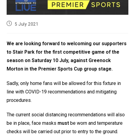
5 July 2021
We are looking forward to welcoming our supporters
to Stair Park for the first competitive game of the
season on Saturday 10 July, against Greenock
Morton in the Premier Sports Cup group stage.
Sadly, only home fans will be allowed for this fixture in
line with COVID-19 recommendations and mitigating
procedures.
The current social distancing recommendations will also
be in place, face masks
must
be worn and temperature
checks will be carried out prior to entry to the ground.