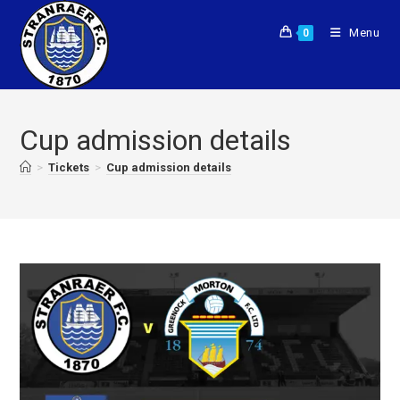
Menu
0
Cup admission details
>
Tickets
>
Cup admission details