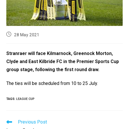
28 May 2021
Stranraer will face Kilmarnock, Greenock Morton,
Clyde and East Kilbride FC in the Premier Sports Cup
group stage, following the first round draw.
The ties will be scheduled from 10 to 25 July.
TAGS
:
LEAGUE CUP
Previous Post