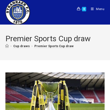
Menu
0
Premier Sports Cup draw
>
Cup draws
>
Premier Sports Cup draw