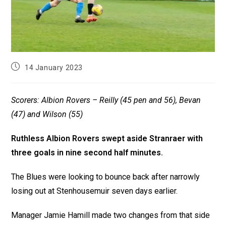
14 January 2023
Scorers: Albion Rovers – Reilly (45 pen and 56), Bevan
(47) and Wilson (55)
Ruthless Albion Rovers swept aside Stranraer with
three goals in nine second half minutes.
The Blues were looking to bounce back after narrowly
losing out at Stenhousemuir seven days earlier.
Manager Jamie Hamill made two changes from that side