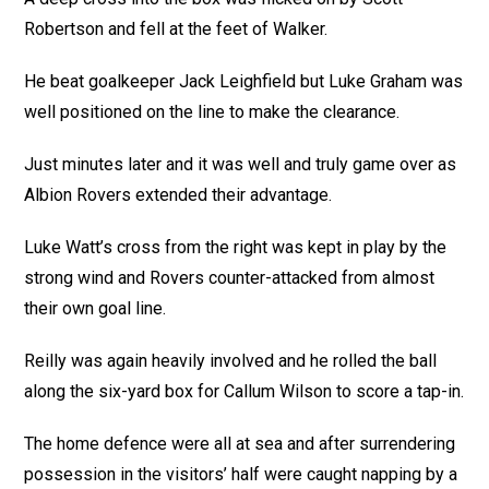
Robertson and fell at the feet of Walker.
He beat goalkeeper Jack Leighfield but Luke Graham was
well positioned on the line to make the clearance.
Just minutes later and it was well and truly game over as
Albion Rovers extended their advantage.
Luke Watt’s cross from the right was kept in play by the
strong wind and Rovers counter-attacked from almost
their own goal line.
Reilly was again heavily involved and he rolled the ball
along the six-yard box for Callum Wilson to score a tap-in.
The home defence were all at sea and after surrendering
possession in the visitors’ half were caught napping by a