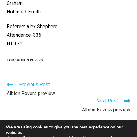
Graham.
Not used: Smith.
Referee: Alex Shepherd
Attendance: 336
HT: 0-1
TAGS
:
ALBION ROVERS
Previous Post
Albion Rovers preview
Next Post
Albion Rovers preview
We are using cookies to give you the best experience on our
website.