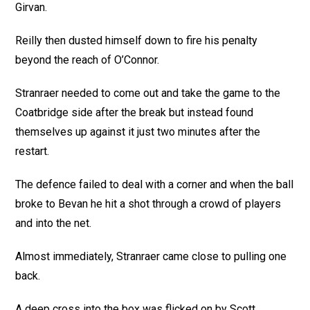
Girvan.
Reilly then dusted himself down to fire his penalty
beyond the reach of O’Connor.
Stranraer needed to come out and take the game to the
Coatbridge side after the break but instead found
themselves up against it just two minutes after the
restart.
The defence failed to deal with a corner and when the ball
broke to Bevan he hit a shot through a crowd of players
and into the net.
Almost immediately, Stranraer came close to pulling one
back.
A deep cross into the box was flicked on by Scott