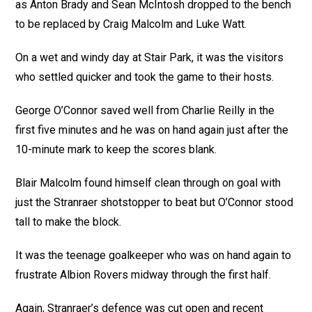
as Anton Brady and Sean McIntosh dropped to the bench
to be replaced by Craig Malcolm and Luke Watt.
On a wet and windy day at Stair Park, it was the visitors
who settled quicker and took the game to their hosts.
George O’Connor saved well from Charlie Reilly in the
first five minutes and he was on hand again just after the
10-minute mark to keep the scores blank.
Blair Malcolm found himself clean through on goal with
just the Stranraer shotstopper to beat but O’Connor stood
tall to make the block.
It was the teenage goalkeeper who was on hand again to
frustrate Albion Rovers midway through the first half.
Again, Stranraer’s defence was cut open and recent