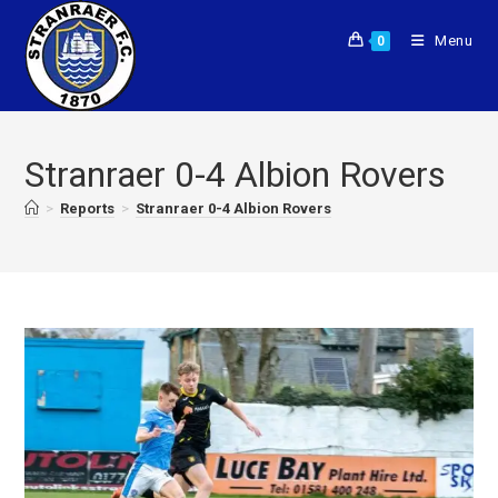
Menu
0
Stranraer 0-4 Albion Rovers
>
Reports
>
Stranraer 0-4 Albion Rovers