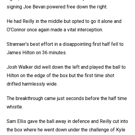
signing Joe Bevan powered free down the right.
He had Reilly in the middle but opted to go it alone and
O’Connor once again made a vital interception.
Stranraer’s best effort in a disappointing first half fell to
James Hilton on 36 minutes.
Josh Walker did well down the left and played the ball to
Hilton on the edge of the box but the first time shot
drifted harmlessly wide.
The breakthrough came just seconds before the half time
whistle.
Sam Ellis gave the ball away in defence and Reilly cut into
the box where he went down under the challenge of Kyle