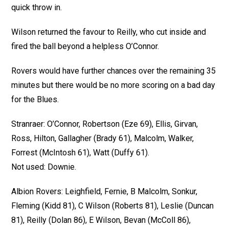
quick throw in.
Wilson returned the favour to Reilly, who cut inside and
fired the ball beyond a helpless O’Connor.
Rovers would have further chances over the remaining 35
minutes but there would be no more scoring on a bad day
for the Blues.
Stranraer: O’Connor, Robertson (Eze 69), Ellis, Girvan,
Ross, Hilton, Gallagher (Brady 61), Malcolm, Walker,
Forrest (McIntosh 61), Watt (Duffy 61).
Not used: Downie.
Albion Rovers: Leighfield, Fernie, B Malcolm, Sonkur,
Fleming (Kidd 81), C Wilson (Roberts 81), Leslie (Duncan
81), Reilly (Dolan 86), E Wilson, Bevan (McColl 86),