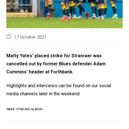
17 October 2021
Matty Yates’ placed strike for Stranraer was
cancelled out by former Blues defender Adam
Cummins’ header at Forthbank.
Highlights and interviews can be found on our social
media channels later in the weekend.
TAGS
:
STIRLING ALBION