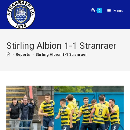
Menu
0
Stirling Albion 1-1 Stranraer
>
Reports
>
Stirling Albion 1-1 Stranraer