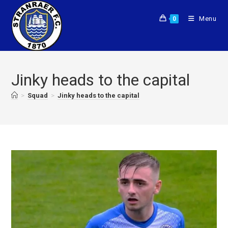
Menu
0
Jinky heads to the capital
>
Squad
>
Jinky heads to the capital