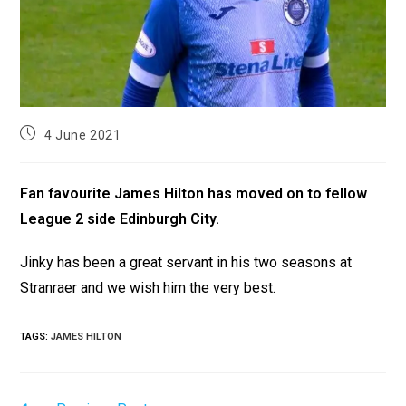
4 June 2021
Fan favourite James Hilton has moved on to fellow
League 2 side Edinburgh City.
Jinky has been a great servant in his two seasons at
Stranraer and we wish him the very best.
TAGS
:
JAMES HILTON