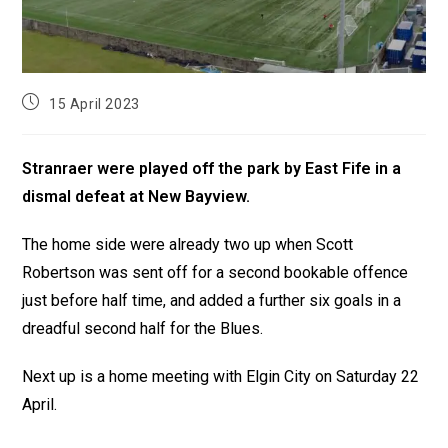
15 April 2023
Stranraer were played off the park by East Fife in a
dismal defeat at New Bayview.
The home side were already two up when Scott
Robertson was sent off for a second bookable offence
just before half time, and added a further six goals in a
dreadful second half for the Blues.
Next up is a home meeting with Elgin City on Saturday 22
April.