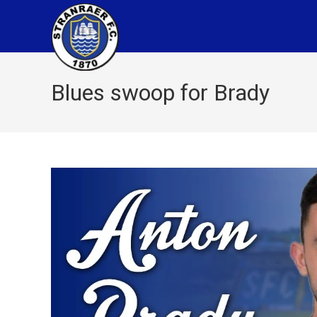
Blues swoop for Brady