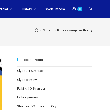
rcial
History
Social media
0
>
Squad
>
Blues swoop for Brady
Recent Posts
Clyde 3-1 Stranraer
Clyde preview
Falkirk 3-0 Stranraer
Falkirk preview
Stranraer 0-2 Edinburgh City