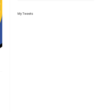
My Tweets