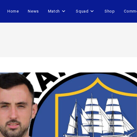
Home
News
Match
Squad
Shop
Comme