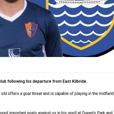
ub following his departure from East Kilbride.
 old offers a goal threat and is capable of playing in the midfield
ored important goals against us in his spell at Queen’s Park and