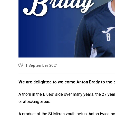
1 September 2021
We are delighted to welcome Anton Brady to the cl
A thorn in the Blues’ side over many years, the 27 year
or attacking areas.
A product of the St Mirren youth setup, Anton twice sc