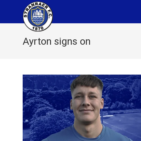
Ayrton signs on