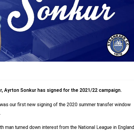
r, Ayrton Sonkur has signed for the 2021/22 campaign.
r was our first new signing of the 2020 summer transfer window
.
uth man turned down interest from the National League in Englan