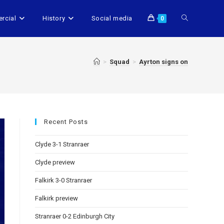
rcial
History
Social media
0
>
Squad
>
Ayrton signs on
Recent Posts
Clyde 3-1 Stranraer
Clyde preview
Falkirk 3-0 Stranraer
Falkirk preview
Stranraer 0-2 Edinburgh City