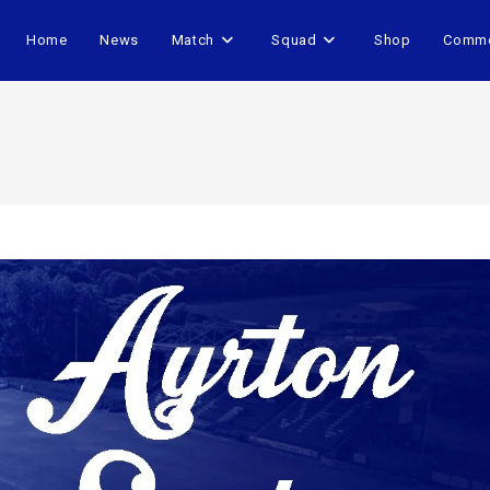
Home
News
Match
Squad
Shop
Comme