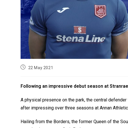
22 May 2021
Following an impressive debut season at Stranrae
A physical presence on the park, the central defende
after impressing over three seasons at Annan Athletic
Hailing from the Borders, the former Queen of the So