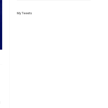
My Tweets
d