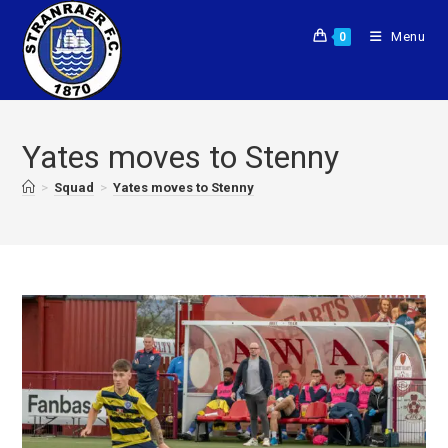
Menu
0
Yates moves to Stenny
>
Squad
>
Yates moves to Stenny