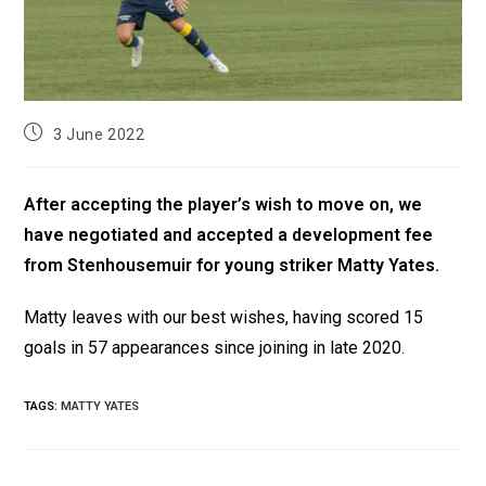
3 June 2022
After accepting the player’s wish to move on, we
have negotiated and accepted a development fee
from Stenhousemuir for young striker Matty Yates.
Matty leaves with our best wishes, having scored 15
goals in 57 appearances since joining in late 2020.
TAGS
:
MATTY YATES