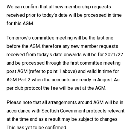
We can confirm that all new membership requests
received prior to today’s date will be processed in time
for this AGM.
Tomorrow’s committee meeting will be the last one
before the AGM, therefore any new member requests
received from today’s date onwards will be for 2021/22
and be processed through the first committee meeting
post AGM (refer to point 1 above) and valid in time for
AGM Part 2 when the accounts are ready in August. As
per club protocol the fee will be set at the AGM.
Please note that all arrangements around AGM will be in
accordance with Scottish Government protocols relevant
at the time and as a result may be subject to changes.
This has yet to be confirmed.