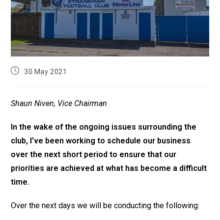
30 May 2021
Shaun Niven, Vice Chairman
In the wake of the ongoing issues surrounding the
club, I’ve been working to schedule our business
over the next short period to ensure that our
priorities are achieved at what has become a difficult
time.
Over the next days we will be conducting the following: