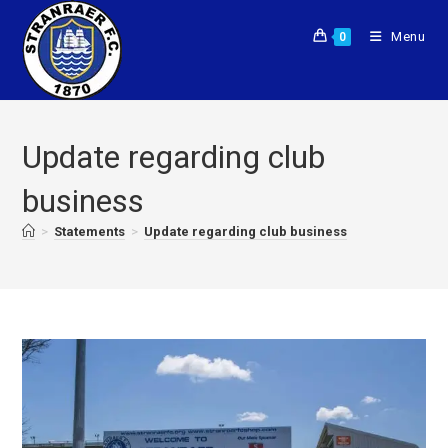
Menu
0
Update regarding club
business
>
Statements
>
Update regarding club business