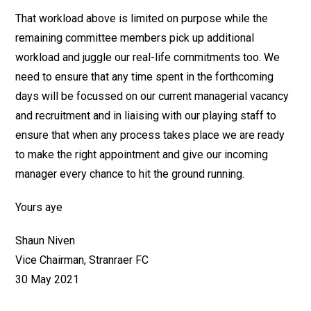
That workload above is limited on purpose while the
remaining committee members pick up additional
workload and juggle our real-life commitments too. We
need to ensure that any time spent in the forthcoming
days will be focussed on our current managerial vacancy
and recruitment and in liaising with our playing staff to
ensure that when any process takes place we are ready
to make the right appointment and give our incoming
manager every chance to hit the ground running.
Yours aye
Shaun Niven
Vice Chairman, Stranraer FC
30 May 2021