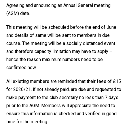
Agreeing and announcing an Annual General meeting
(AGM) date.
This meeting will be scheduled before the end of June
and details of same will be sent to members in due
course. The meeting will be a socially distanced event
and therefore capacity limitation may have to apply –
hence the reason maximum numbers need to be
confirmed now.
All existing members are reminded that their fees of £15
for 2020/21, if not already paid, are due and requested to
make payment to the club secretary no less than 7 days
prior to the AGM. Members will appreciate the need to
ensure this information is checked and verified in good
time for the meeting.