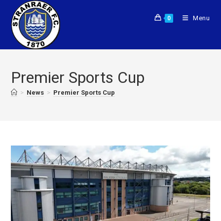
Menu
0
Premier Sports Cup
>
News
>
Premier Sports Cup