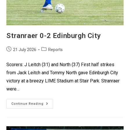
Stranraer 0-2 Edinburgh City
21 July 2026
Reports
Scorers: J Leitch (31) and North (37) First half strikes
from Jack Leitch and Tommy North gave Edinburgh City
victory at a breezy LIME Stadium at Stair Park. Stranraer
were…
Continue Reading