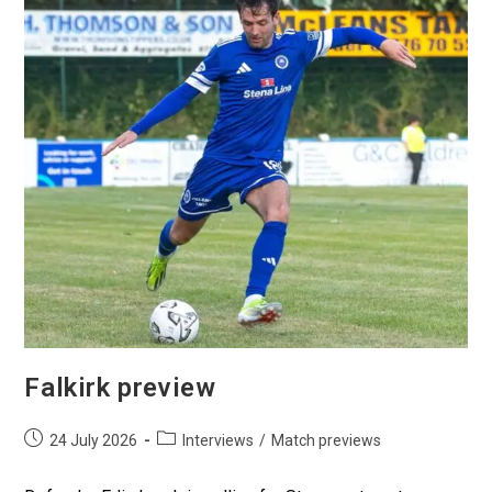
Falkirk preview
24 July 2026
Interviews
/
Match previews