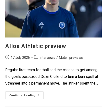
Alloa Athletic preview
17 July 2026
Interviews
/
Match previews
Regular first team football and the chance to get among
the goals persuaded Dean Cleland to turn a loan spell at
Stranraer into a permanent move. The striker spent the…
Continue Reading