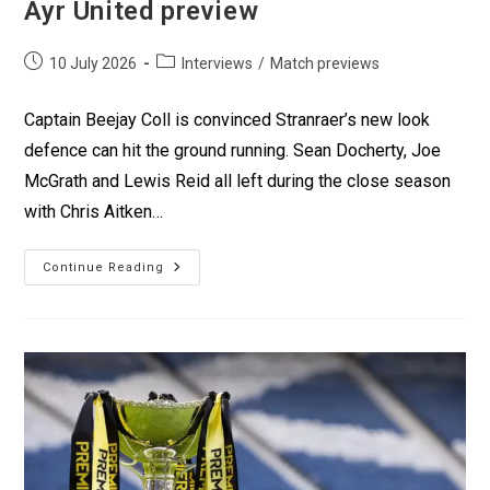
Ayr United preview
10 July 2026
Interviews
/
Match previews
Captain Beejay Coll is convinced Stranraer’s new look
defence can hit the ground running. Sean Docherty, Joe
McGrath and Lewis Reid all left during the close season
with Chris Aitken…
Continue Reading