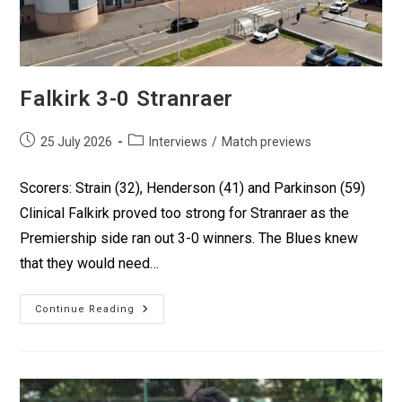
Falkirk 3-0 Stranraer
25 July 2026
Interviews
/
Match previews
Scorers: Strain (32), Henderson (41) and Parkinson (59)
Clinical Falkirk proved too strong for Stranraer as the
Premiership side ran out 3-0 winners. The Blues knew
that they would need…
Continue Reading