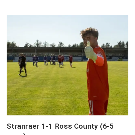
Stranraer 1-1 Ross County (6-5