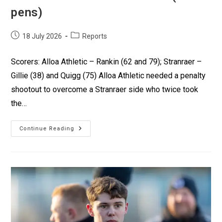
pens)
18 July 2026
Reports
Scorers: Alloa Athletic – Rankin (62 and 79); Stranraer –
Gillie (38) and Quigg (75) Alloa Athletic needed a penalty
shootout to overcome a Stranraer side who twice took
the…
Continue Reading