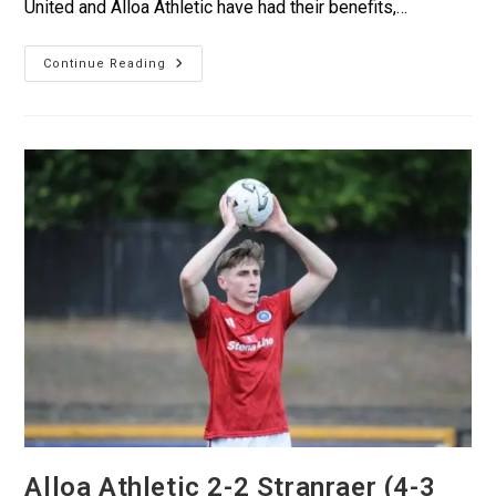
United and Alloa Athletic have had their benefits,…
Continue Reading
Alloa Athletic 2-2 Stranraer (4-3