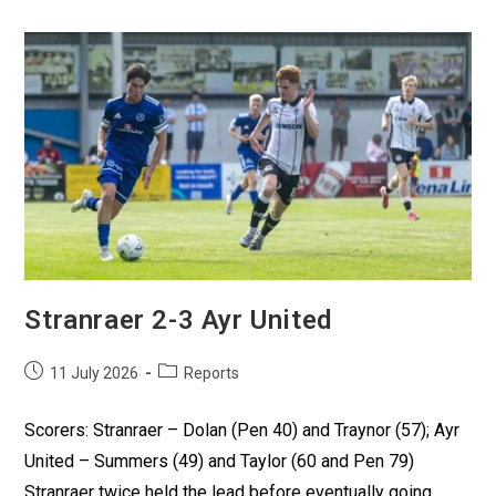
Stranraer 2-3 Ayr United
11 July 2026
Reports
Scorers: Stranraer – Dolan (Pen 40) and Traynor (57); Ayr
United – Summers (49) and Taylor (60 and Pen 79)
Stranraer twice held the lead before eventually going