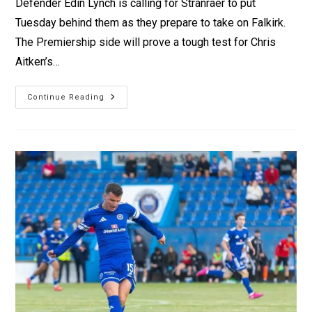
Defender Edin Lynch is calling for Stranraer to put
Tuesday behind them as they prepare to take on Falkirk.
The Premiership side will prove a tough test for Chris
Aitken’s…
Continue Reading