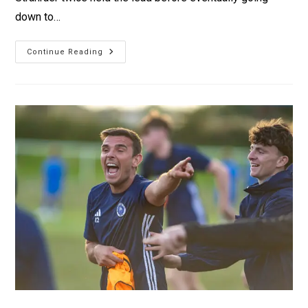
down to…
Continue Reading