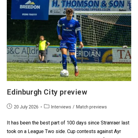
Edinburgh City preview
20 July 2026
Interviews
/
Match previews
It has been the best part of 100 days since Stranraer last
took on a League Two side. Cup contests against Ayr