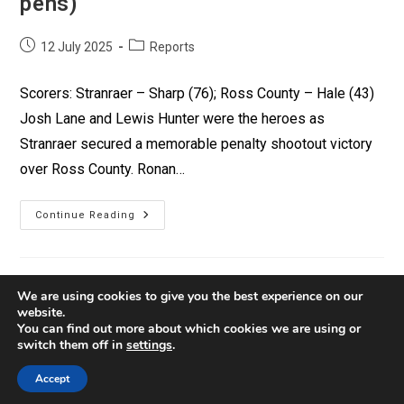
pens)
12 July 2025
Reports
Scorers: Stranraer – Sharp (76); Ross County – Hale (43)
Josh Lane and Lewis Hunter were the heroes as
Stranraer secured a memorable penalty shootout victory
over Ross County. Ronan…
Continue Reading
We are using cookies to give you the best experience on our
website.
You can find out more about which cookies we are using or
switch them off in
settings
.
Contact
Privacy
Policies
Accept
© Copyright 2026 Stranraer FC