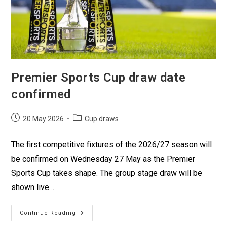
Premier Sports Cup draw date
confirmed
20 May 2026
Cup draws
The first competitive fixtures of the 2026/27 season will
be confirmed on Wednesday 27 May as the Premier
Sports Cup takes shape. The group stage draw will be
shown live…
Continue Reading