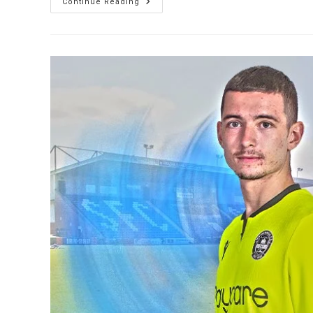
Continue Reading