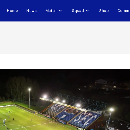
Home
News
Match
Squad
Shop
Comme