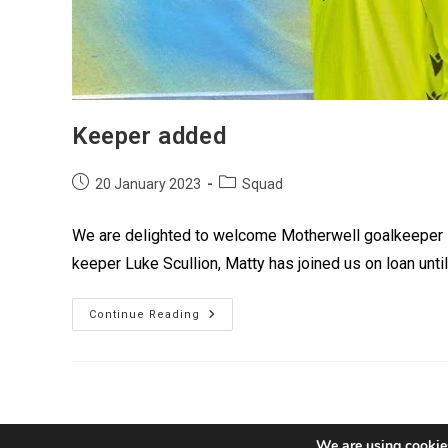
Keeper added
20 January 2023
Squad
We are delighted to welcome Motherwell goalkeeper Ma
keeper Luke Scullion, Matty has joined us on loan unti
Continue Reading
We are using cookies