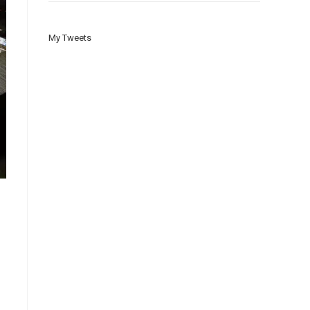
My Tweets