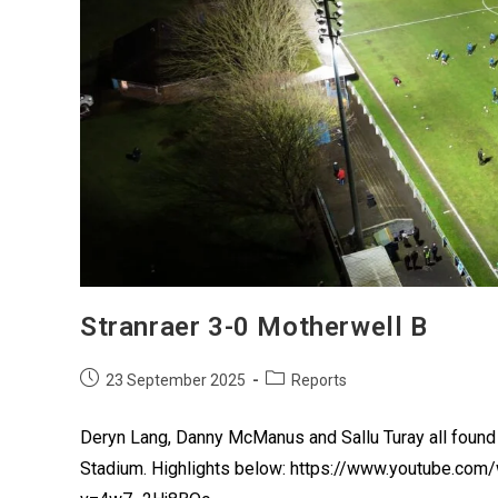
Stranraer 3-0 Motherwell B
23 September 2025
Reports
Deryn Lang, Danny McManus and Sallu Turay all found 
Stadium. Highlights below: https://www.youtube.co