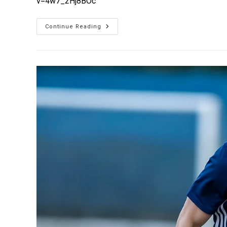
v=4w7_2Hj8BOc
Continue Reading