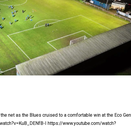
the net as the Blues cruised to a comfortable win at the Eco Gen
m/watch?v=KuB_DENfB-I https://www.youtube.com/watch?