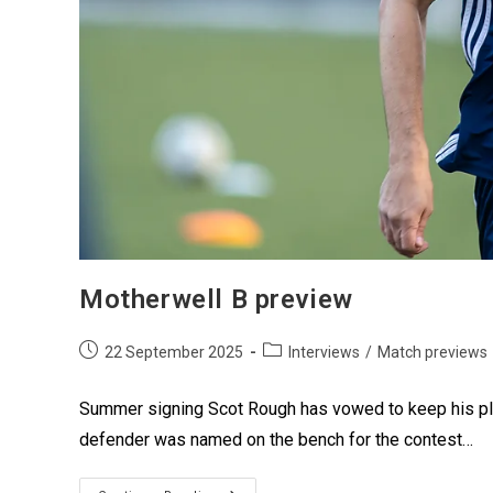
Motherwell B preview
22 September 2025
Interviews
/
Match previews
Summer signing Scot Rough has vowed to keep his plac
defender was named on the bench for the contest…