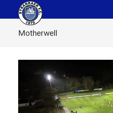
Motherwell