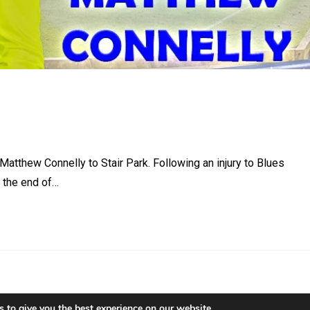
tthew Connelly to Stair Park. Following an injury to Blues
l the end of…
 to give you the best experience on our website.