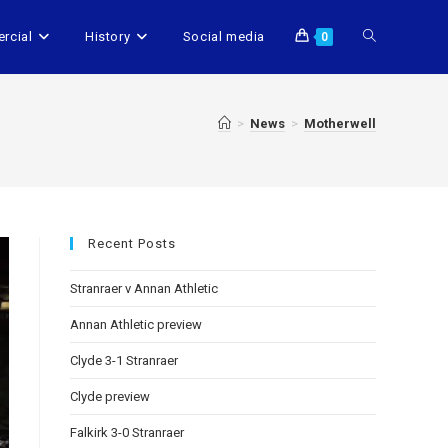
rcial
History
Social media
0
>
News
>
Motherwell
Recent Posts
Stranraer v Annan Athletic
Annan Athletic preview
Clyde 3-1 Stranraer
Clyde preview
Falkirk 3-0 Stranraer