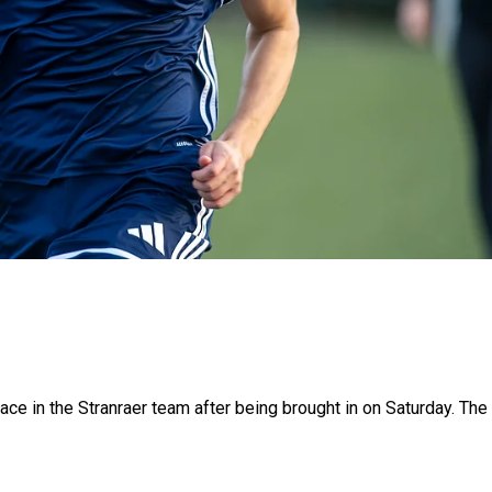
e in the Stranraer team after being brought in on Saturday. The