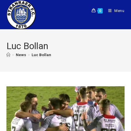
Menu
0
Luc Bollan
>
News
>
Luc Bollan