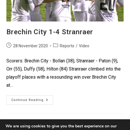
Brechin City 1-4 Stranraer
28 November 2020
Reports
/
Video
Scorers: Brechin City - Bollan (38); Stranraer - Paton (9),
Orr (55), Duffy (58), Hilton (84) Stranraer climbed into the
playoff places with a resounding win over Brechin City
at…
Continue Reading
We are using cookies to give you the best experience on our