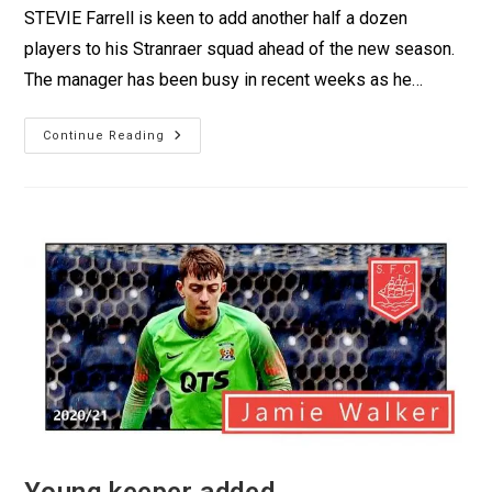
STEVIE Farrell is keen to add another half a dozen
players to his Stranraer squad ahead of the new season.
The manager has been busy in recent weeks as he…
Continue Reading
Young keeper added