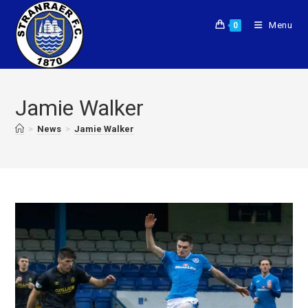
Menu
0
Jamie Walker
>
News
>
Jamie Walker