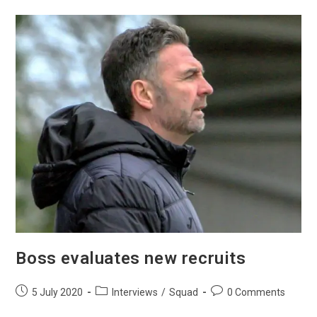
Boss evaluates new recruits
5 July 2020
Interviews
/
Squad
0 Comments