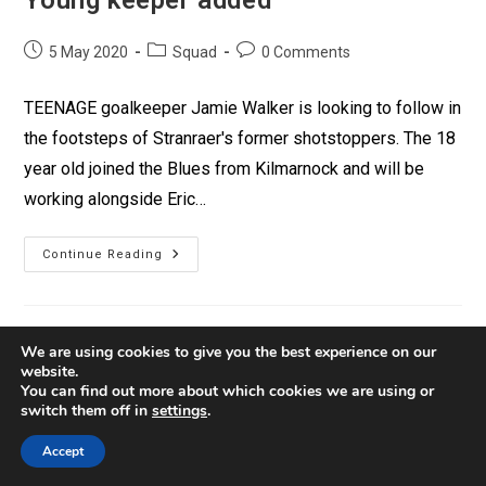
5 May 2020
Squad
0 Comments
TEENAGE goalkeeper Jamie Walker is looking to follow in
the footsteps of Stranraer's former shotstoppers. The 18
year old joined the Blues from Kilmarnock and will be
working alongside Eric…
Continue Reading
We are using cookies to give you the best experience on our
website.
You can find out more about which cookies we are using or
switch them off in
settings
.
Contact
Privacy
Policies
Accept
© Copyright 2026 Stranraer FC