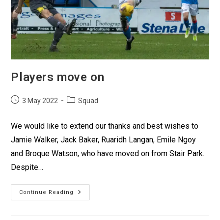
Players move on
3 May 2022
Squad
We would like to extend our thanks and best wishes to
Jamie Walker, Jack Baker, Ruaridh Langan, Emile Ngoy
and Broque Watson, who have moved on from Stair Park.
Despite…
Continue Reading