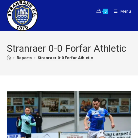
Menu
0
Stranraer 0-0 Forfar Athletic
>
Reports
>
Stranraer 0-0 Forfar Athletic