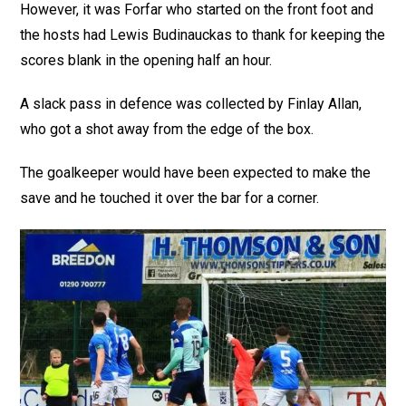
However, it was Forfar who started on the front foot and
the hosts had Lewis Budinauckas to thank for keeping the
scores blank in the opening half an hour.
A slack pass in defence was collected by Finlay Allan,
who got a shot away from the edge of the box.
The goalkeeper would have been expected to make the
save and he touched it over the bar for a corner.