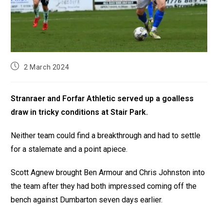
2 March 2024
Stranraer and Forfar Athletic served up a goalless
draw in tricky conditions at Stair Park.
Neither team could find a breakthrough and had to settle
for a stalemate and a point apiece.
Scott Agnew brought Ben Armour and Chris Johnston into
the team after they had both impressed coming off the
bench against Dumbarton seven days earlier.