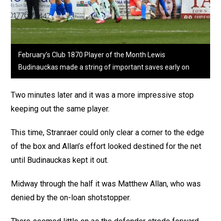
February’s Club 1870 Player of the Month Lewis
Budinauckas made a string of important saves early on
Two minutes later and it was a more impressive stop
keeping out the same player.
This time, Stranraer could only clear a corner to the edge
of the box and Allan’s effort looked destined for the net
until Budinauckas kept it out.
Midway through the half it was Matthew Allan, who was
denied by the on-loan shotstopper.