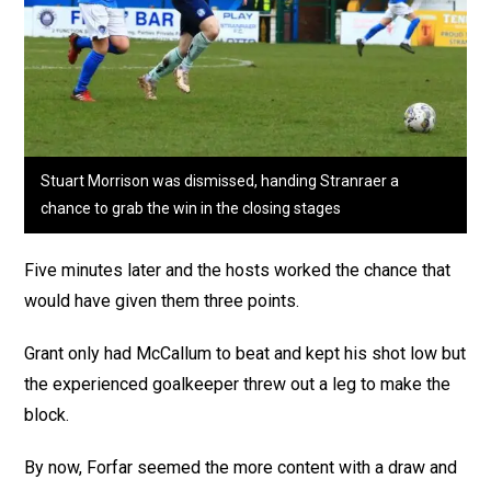
Stuart Morrison was dismissed, handing Stranraer a
chance to grab the win in the closing stages
Five minutes later and the hosts worked the chance that
would have given them three points.
Grant only had McCallum to beat and kept his shot low but
the experienced goalkeeper threw out a leg to make the
block.
By now, Forfar seemed the more content with a draw and