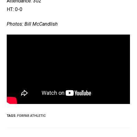
Attendance: 302
HT: 0-0
Photos: Bill McCandlish
TAGS
:
FORFAR ATHLETIC