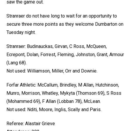
saw the game out.
Stranraer do not have long to wait for an opportunity to
secure three more points as they welcome Dumbarton on
Tuesday night.
Stranraer: Budinauckas, Girvan, C Ross, McQueen,
Ecrepont, Dolan, Forrest, Fleming, Johnston, Grant, Armour
(Lang 68).
Not used: Williamson, Miller, Orr and Downie.
Forfar Athletic: McCallum, Brindley, M Allan, Hutchinson,
Munro, Morrison, Whatley, Mykyta (Thomson 69), S Ross
(Mohammed 69), F Allan (Lobban 78), McLean.
Not used: Nditi, Moore, Inglis, Scally and Paris.
Referee: Alastair Grieve