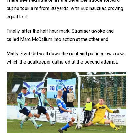
There seemed little on as the defender strode forward
but he took aim from 30 yards, with Budinauckas proving
equal to it.
Finally, after the half hour mark, Stranraer awoke and
called Marc McCallum into action at the other end.
Matty Grant did well down the right and put in a low cross,
which the goalkeeper gathered at the second attempt.