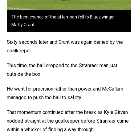
The best chance of the afternoon fell to Blues winger
Matty Grant
Sixty seconds later and Grant was again denied by the
goalkeeper.
This time, the ball dropped to the Stranraer man just
outside the box.
He went for precision rather than power and McCallum
managed to push the ball to safety.
That momentum continued after the break as Kyle Girvan
nodded straight at the goalkeeper before Stranraer came
within a whisker of finding a way through.