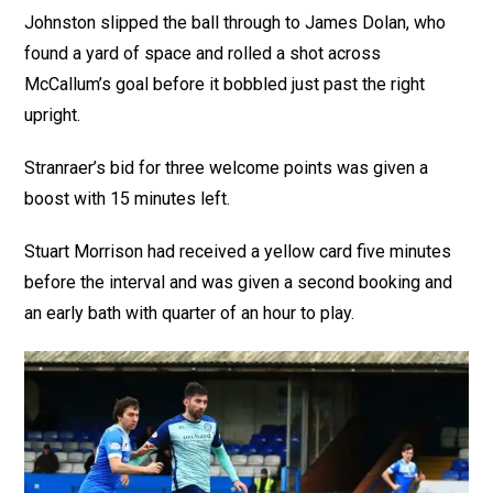
Johnston slipped the ball through to James Dolan, who
found a yard of space and rolled a shot across
McCallum’s goal before it bobbled just past the right
upright.
Stranraer’s bid for three welcome points was given a
boost with 15 minutes left.
Stuart Morrison had received a yellow card five minutes
before the interval and was given a second booking and
an early bath with quarter of an hour to play.