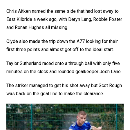
Chris Aitken named the same side that had lost away to
East Kilbride a week ago, with Deryn Lang, Robbie Foster
and Ronan Hughes all missing.
Clyde also made the trip down the A77 looking for their
first three points and almost got off to the ideal start.
Taylor Sutherland raced onto a through ball with only five
minutes on the clock and rounded goalkeeper Josh Lane.
The striker managed to get his shot away but Scot Rough
was back on the goal line to make the clearance.