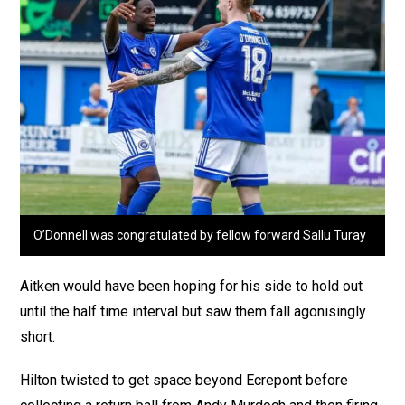
O’Donnell was congratulated by fellow forward Sallu Turay
Aitken would have been hoping for his side to hold out
until the half time interval but saw them fall agonisingly
short.
Hilton twisted to get space beyond Ecrepont before