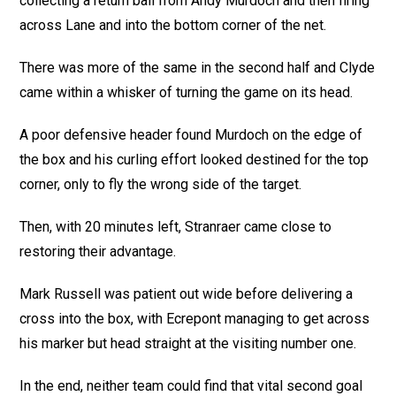
collecting a return ball from Andy Murdoch and then firing
across Lane and into the bottom corner of the net.
There was more of the same in the second half and Clyde
came within a whisker of turning the game on its head.
A poor defensive header found Murdoch on the edge of
the box and his curling effort looked destined for the top
corner, only to fly the wrong side of the target.
Then, with 20 minutes left, Stranraer came close to
restoring their advantage.
Mark Russell was patient out wide before delivering a
cross into the box, with Ecrepont managing to get across
his marker but head straight at the visiting number one.
In the end, neither team could find that vital second goal