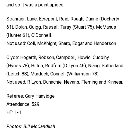
and so it was a point apiece.
Stranraer: Lane, Ecrepont, Reid, Rough, Dunne (Docherty
61), Dolan, Quigg, Russell, Turay (Stuart 75), McManus
(Hunter 61), O’Donnell.
Not used: Coll, McKnight, Sharp, Edgar and Henderson.
Clyde: Hogarth, Robson, Campbell, Howie, Cuddihy
(Hynes 78), Hilton, Redfern (D Lyon 46), Niang, Sutherland
(Leitch 88), Murdoch, Connell (Williamson 78).
Not used: R Lyon, Dunachie, Nevans, Fleming and Kinnear.
Referee: Gary Hanvidge
Attendance: 529
HT: 1-1
Photos: Bill McCandlish