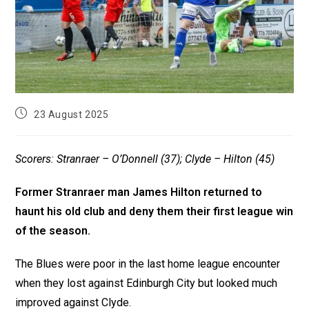
23 August 2025
Scorers: Stranraer – O’Donnell (37); Clyde – Hilton (45)
Former Stranraer man James Hilton returned to
haunt his old club and deny them their first league win
of the season.
The Blues were poor in the last home league encounter
when they lost against Edinburgh City but looked much
improved against Clyde.