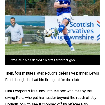
Lewis Reid was denied his first Stranraer goal
Then, four minutes later, Rough’s defensive partner, Lewis
Reid, thought he had his first goal for the club.
Finn Ecrepont’s free-kick into the box was met by the
diving Reid, who put his header beyond the reach of Jay
Hogarth, only to see it chopped off by referee Gary