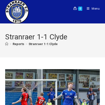
Menu
0
Stranraer 1-1 Clyde
>
Reports
>
Stranraer 1-1 Clyde