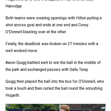
Hanvidge.
Both teams were creating openings with Hilton pulling a
shot across goal and wide at one end and Corey
O’Donnell blasting over at the other.
Finally, the deadlock was broken on 37 minutes with a
well worked move.
Aaron Quigg battled well to win the ball in the middle of
the park and exchanged passes with Sallu Turay.
Quigg then played the ball into the box for O’Donnell, who
took a touch and then curled the ball round the onrushing
Hogarth.