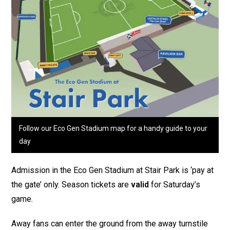
Follow our Eco Gen Stadium map for a handy guide to your
day
Admission in the Eco Gen Stadium at Stair Park is ‘pay at
the gate’ only. Season tickets are
valid
for Saturday’s
game.
Away fans can enter the ground from the away turnstile