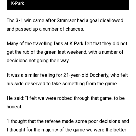
K-Park
The 3-1 win came after Stranraer had a goal disallowed
and passed up a number of chances.
Many of the travelling fans at K Park felt that they did not
get the rub of the green last weekend, with a number of
decisions not going their way.
It was a similar feeling for 21-year-old Docherty, who felt
his side deserved to take something from the game.
He said: “I felt we were robbed through that game, to be
honest.
“I thought that the referee made some poor decisions and
I thought for the majority of the game we were the better