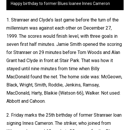
Happy birthday to former Blues loanee Innes Cameron
1. Stranraer and Clyde’s last game before the turn of the
millennium was against each other on December 27,
1999. The scores would finish level, with three goals in
seven first half minutes. Jamie Smith opened the scoring
for Stranraer on 29 minutes before Tom Woods and Alan
Grant had Clyde in front at Stair Park. That was how it
stayed until nine minutes from time when Billy
MacDonald found the net. The home side was: McGeown,
Black, Wright, Smith, Roddie, Jenkins, Ramsay,
MacDonald, Harty, Blaikie (Watson 66), Walker. Not used:
Abbott and Cahoon.
2. Friday marks the 25th birthday of former Stranraer loan
signing Innes Cameron. The striker, who joined from