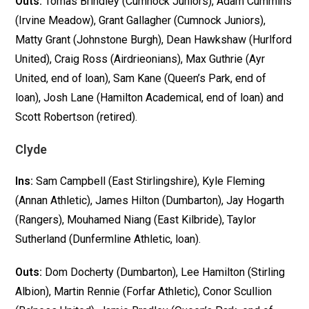
Outs:
Tomas Brindley (Cumnock Juniors), Adam Cummins
(Irvine Meadow), Grant Gallagher (Cumnock Juniors),
Matty Grant (Johnstone Burgh), Dean Hawkshaw (Hurlford
United), Craig Ross (Airdrieonians), Max Guthrie (Ayr
United, end of loan), Sam Kane (Queen’s Park, end of
loan), Josh Lane (Hamilton Academical, end of loan) and
Scott Robertson (retired).
Clyde
Ins:
Sam Campbell (East Stirlingshire), Kyle Fleming
(Annan Athletic), James Hilton (Dumbarton), Jay Hogarth
(Rangers), Mouhamed Niang (East Kilbride), Taylor
Sutherland (Dunfermline Athletic, loan).
Outs:
Dom Docherty (Dumbarton), Lee Hamilton (Stirling
Albion), Martin Rennie (Forfar Athletic), Conor Scullion