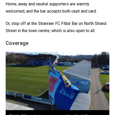
Home, away and neutral supporters are warmly
welcomed, and the bar accepts both cash and card.
Or, stop off at the Stranraer FC Fitba’ Bar on North Strand
Street in the town centre, which is also open to all.
Coverage