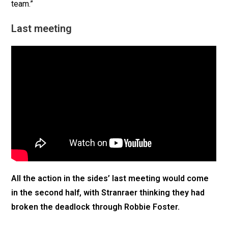
team.”
Last meeting
All the action in the sides’ last meeting would come
in the second half, with Stranraer thinking they had
broken the deadlock through Robbie Foster.