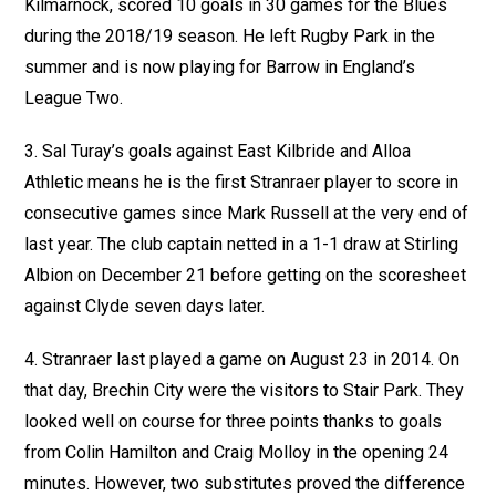
Kilmarnock, scored 10 goals in 30 games for the Blues
during the 2018/19 season. He left Rugby Park in the
summer and is now playing for Barrow in England’s
League Two.
3. Sal Turay’s goals against East Kilbride and Alloa
Athletic means he is the first Stranraer player to score in
consecutive games since Mark Russell at the very end of
last year. The club captain netted in a 1-1 draw at Stirling
Albion on December 21 before getting on the scoresheet
against Clyde seven days later.
4. Stranraer last played a game on August 23 in 2014. On
that day, Brechin City were the visitors to Stair Park. They
looked well on course for three points thanks to goals
from Colin Hamilton and Craig Molloy in the opening 24
minutes. However, two substitutes proved the difference