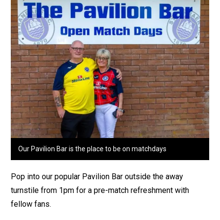
Our Pavilion Bar is the place to be on matchdays
Pop into our popular Pavilion Bar outside the away
turnstile from 1pm for a pre-match refreshment with
fellow fans.