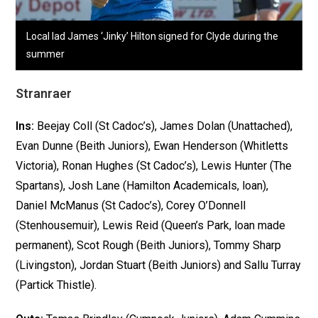
Local lad James ‘Jinky’ Hilton signed for Clyde during the
summer
Stranraer
Ins:
Beejay Coll (St Cadoc’s), James Dolan (Unattached),
Evan Dunne (Beith Juniors), Ewan Henderson (Whitletts
Victoria), Ronan Hughes (St Cadoc’s), Lewis Hunter (The
Spartans), Josh Lane (Hamilton Academicals, loan),
Daniel McManus (St Cadoc’s), Corey O’Donnell
(Stenhousemuir), Lewis Reid (Queen’s Park, loan made
permanent), Scot Rough (Beith Juniors), Tommy Sharp
(Livingston), Jordan Stuart (Beith Juniors) and Sallu Turray
(Partick Thistle).