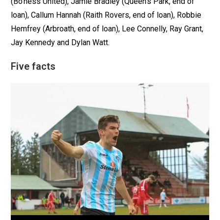
(Bo’ness United), Jamie Bradley (Queen’s Park, end of
loan), Callum Hannah (Raith Rovers, end of loan), Robbie
Hemfrey (Arbroath, end of loan), Lee Connelly, Ray Grant,
Jay Kennedy and Dylan Watt.
Five facts