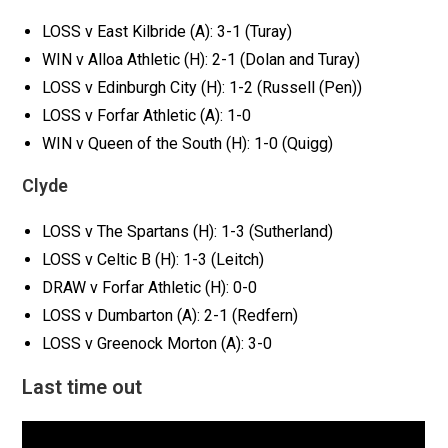
LOSS v East Kilbride (A): 3-1 (Turay)
WIN v Alloa Athletic (H): 2-1 (Dolan and Turay)
LOSS v Edinburgh City (H): 1-2 (Russell (Pen))
LOSS v Forfar Athletic (A): 1-0
WIN v Queen of the South (H): 1-0 (Quigg)
Clyde
LOSS v The Spartans (H): 1-3 (Sutherland)
LOSS v Celtic B (H): 1-3 (Leitch)
DRAW v Forfar Athletic (H): 0-0
LOSS v Dumbarton (A): 2-1 (Redfern)
LOSS v Greenock Morton (A): 3-0
Last time out