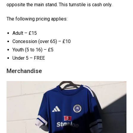
opposite the main stand. This turnstile is cash only.
The following pricing applies:
Adult – £15
Concession (over 65) – £10
Youth (5 to 16) – £5
Under 5 – FREE
Merchandise