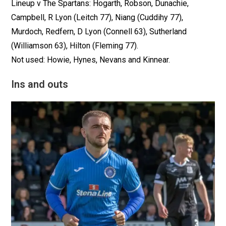
Lineup v The Spartans: Hogarth, Robson, Dunachie,
Campbell, R Lyon (Leitch 77), Niang (Cuddihy 77),
Murdoch, Redfern, D Lyon (Connell 63), Sutherland
(Williamson 63), Hilton (Fleming 77).
Not used: Howie, Hynes, Nevans and Kinnear.
Ins and outs