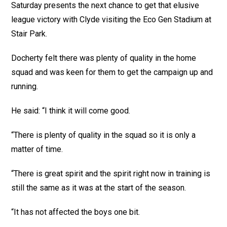
Saturday presents the next chance to get that elusive
league victory with Clyde visiting the Eco Gen Stadium at
Stair Park.
Docherty felt there was plenty of quality in the home
squad and was keen for them to get the campaign up and
running.
He said: “I think it will come good.
“There is plenty of quality in the squad so it is only a
matter of time.
“There is great spirit and the spirit right now in training is
still the same as it was at the start of the season.
“It has not affected the boys one bit.