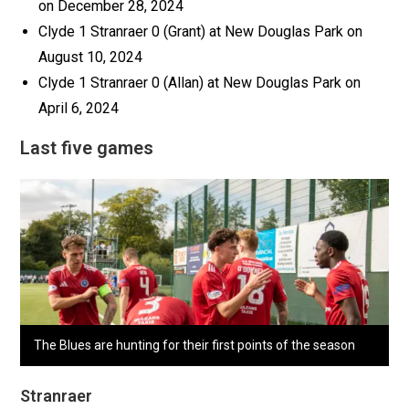
on December 28, 2024
Clyde 1 Stranraer 0 (Grant) at New Douglas Park on
August 10, 2024
Clyde 1 Stranraer 0 (Allan) at New Douglas Park on
April 6, 2024
Last five games
The Blues are hunting for their first points of the season
Stranraer