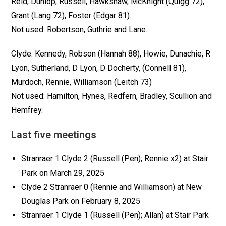
Reid, Dunlop, Russell, Hawkshaw, McKnight (Quigg 72),
Grant (Lang 72), Foster (Edgar 81).
Not used: Robertson, Guthrie and Lane.
Clyde: Kennedy, Robson (Hannah 88), Howie, Dunachie, R
Lyon, Sutherland, D Lyon, D Docherty, (Connell 81),
Murdoch, Rennie, Williamson (Leitch 73)
Not used: Hamilton, Hynes, Redfern, Bradley, Scullion and
Hemfrey.
Last five meetings
Stranraer 1 Clyde 2 (Russell (Pen); Rennie x2) at Stair
Park on March 29, 2025
Clyde 2 Stranraer 0 (Rennie and Williamson) at New
Douglas Park on February 8, 2025
Stranraer 1 Clyde 1 (Russell (Pen); Allan) at Stair Park