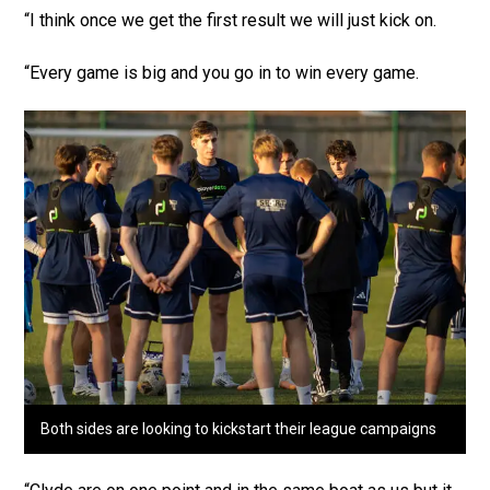
“I think once we get the first result we will just kick on.
“Every game is big and you go in to win every game.
Both sides are looking to kickstart their league campaigns