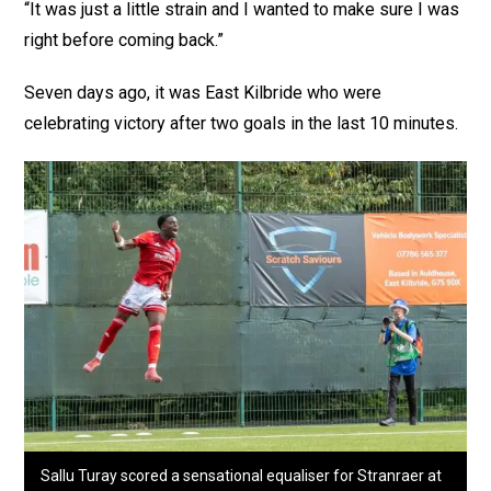
“It was just a little strain and I wanted to make sure I was
right before coming back.”
Seven days ago, it was East Kilbride who were
celebrating victory after two goals in the last 10 minutes.
Sallu Turay scored a sensational equaliser for Stranraer at