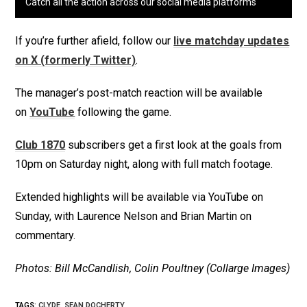
Catch all the action across our social media platforms
If you’re further afield, follow our
live matchday updates
on X (formerly Twitter)
.
The manager’s post-match reaction will be available
on
YouTube
following the game.
Club 1870
subscribers get a first look at the goals from
10pm on Saturday night, along with full match footage.
Extended highlights will be available via YouTube on
Sunday, with Laurence Nelson and Brian Martin on
commentary.
Photos: Bill McCandlish, Colin Poultney (Collarge Images)
TAGS
:
CLYDE
,
SEAN DOCHERTY