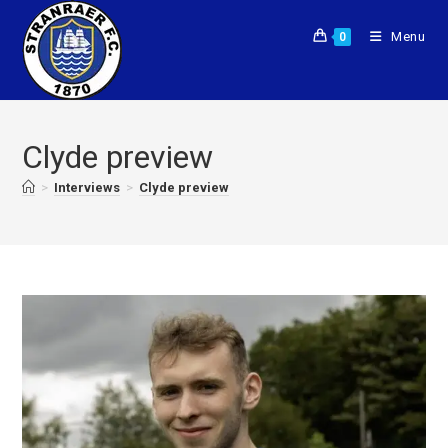
Menu
0
Clyde preview
>
Interviews
>
Clyde preview