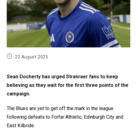
22 August 2025
Sean Docherty has urged Stranraer fans to keep
believing as they wait for the first three points of the
campaign.
The Blues are yet to get off the mark in the league
following defeats to Forfar Athletic, Edinburgh City and
East Kilbride.