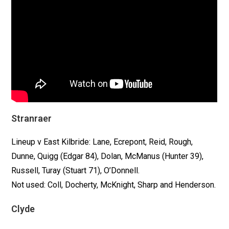
Stranraer
Lineup v East Kilbride: Lane, Ecrepont, Reid, Rough,
Dunne, Quigg (Edgar 84), Dolan, McManus (Hunter 39),
Russell, Turay (Stuart 71), O’Donnell.
Not used: Coll, Docherty, McKnight, Sharp and Henderson.
Clyde