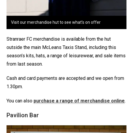
Visit our merchandise hut to see what’s on offer
Stranraer FC merchandise is available from the hut
outside the main McLeans Taxis Stand, including this
season’s kits, hats, a range of leisurewear, and sale items
from last season.
Cash and card payments are accepted and we open from
1.30pm.
You can also
purchase a range of merchandise online
.
Pavilion Bar