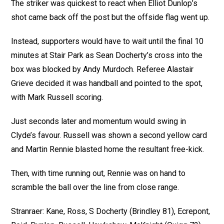
The striker was quickest to react when Elliot Dunlop’s
shot came back off the post but the offside flag went up.
Instead, supporters would have to wait until the final 10
minutes at Stair Park as Sean Docherty’s cross into the
box was blocked by Andy Murdoch. Referee Alastair
Grieve decided it was handball and pointed to the spot,
with Mark Russell scoring.
Just seconds later and momentum would swing in
Clyde’s favour. Russell was shown a second yellow card
and Martin Rennie blasted home the resultant free-kick.
Then, with time running out, Rennie was on hand to
scramble the ball over the line from close range.
Stranraer: Kane, Ross, S Docherty (Brindley 81), Ecrepont,