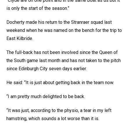
“Clyde are on one point and in the same boat as us but it
is only the start of the season.”
Docherty made his return to the Stranraer squad last
weekend when he was named on the bench for the trip to
East Kilbride.
The full-back has not been involved since the Queen of
the South game last month and has not taken to the pitch
since Edinburgh City seven days earlier.
He said: “It is just about getting back in the team now.
“I am pretty much delighted to be back.
“It was just, according to the physio, a tear in my left
hamstring, which sounds a lot worse than it is.