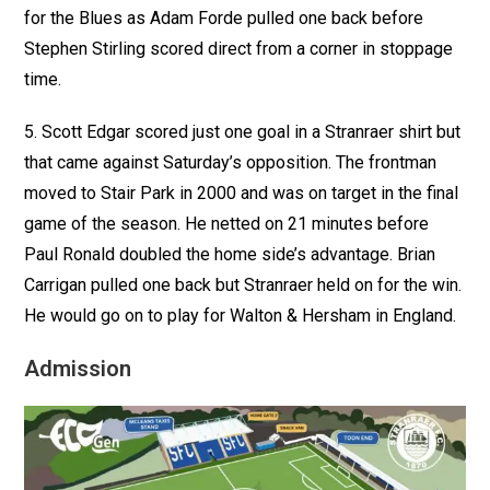
for the Blues as Adam Forde pulled one back before
Stephen Stirling scored direct from a corner in stoppage
time.
5. Scott Edgar scored just one goal in a Stranraer shirt but
that came against Saturday’s opposition. The frontman
moved to Stair Park in 2000 and was on target in the final
game of the season. He netted on 21 minutes before
Paul Ronald doubled the home side’s advantage. Brian
Carrigan pulled one back but Stranraer held on for the win.
He would go on to play for Walton & Hersham in England.
Admission