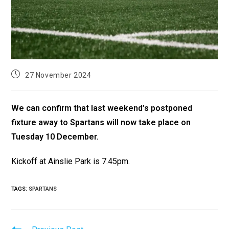
27 November 2024
We can confirm that last weekend’s postponed
fixture away to Spartans will now take place on
Tuesday 10 December.
Kickoff at Ainslie Park is 7.45pm.
TAGS
:
SPARTANS