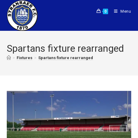
Menu
0
Spartans fixture rearranged
>
Fixtures
>
Spartans fixture rearranged