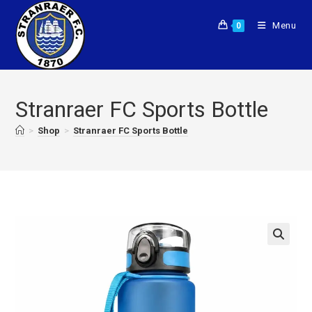
Menu
0
Stranraer FC Sports Bottle
>
Shop
>
Stranraer FC Sports Bottle