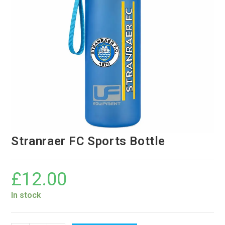
Stranraer FC Sports Bottle
£
12.00
In stock