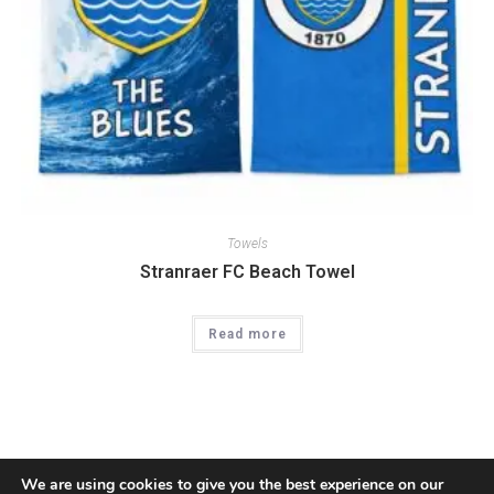
Towels
Stranraer FC Beach Towel
Read more
We are using cookies to give you the best experience on our