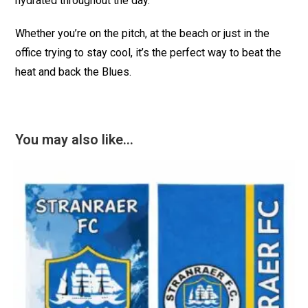
hydrated throughout the day.
Whether you’re on the pitch, at the beach or just in the
office trying to stay cool, it’s the perfect way to beat the
heat and back the Blues.
You may also like…