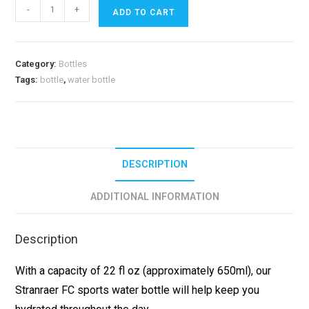
-
+
ADD TO CART
Category:
Bottles
Tags:
bottle
,
water bottle
DESCRIPTION
ADDITIONAL INFORMATION
Description
With a capacity of 22 fl oz (approximately 650ml), our
Stranraer FC sports water bottle will help keep you