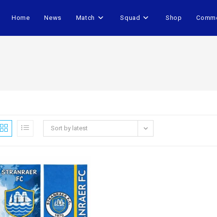
Home
News
Match
Squad
Shop
Comme
Sort by latest