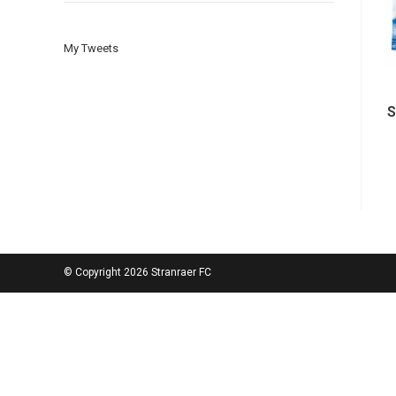
My Tweets
S
© Copyright 2026 Stranraer FC