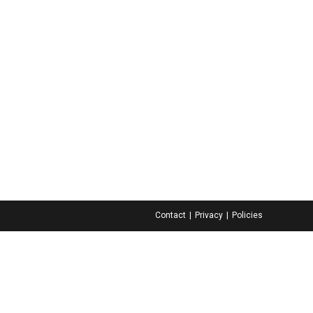
Contact
Privacy
Policies