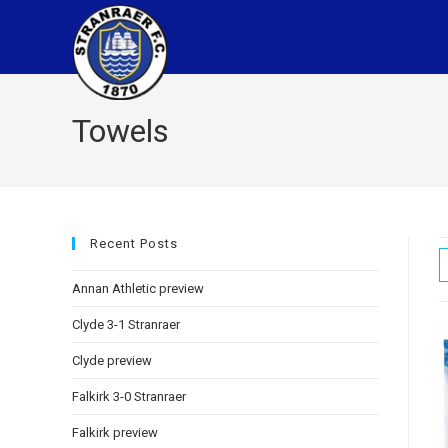
Towels
Recent Posts
Annan Athletic preview
Clyde 3-1 Stranraer
Clyde preview
Falkirk 3-0 Stranraer
Falkirk preview