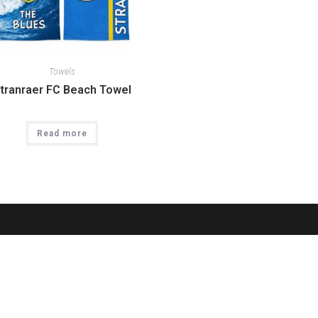
Towels
tranraer FC Beach Towel
Read more