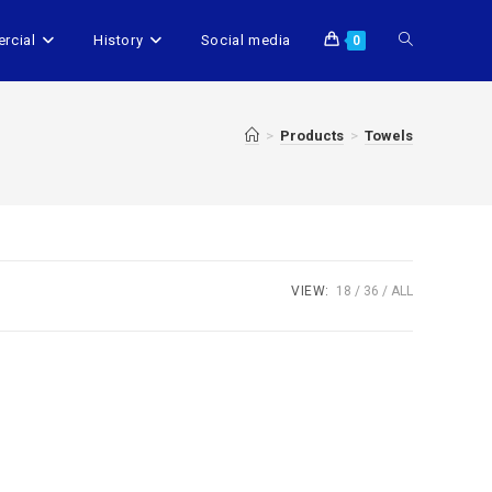
rcial
History
Social media
0
>
Products
>
Towels
VIEW:
18
36
ALL