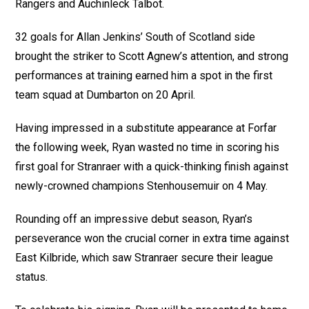
Rangers and Auchinleck Talbot.
32 goals for Allan Jenkins’ South of Scotland side
brought the striker to Scott Agnew’s attention, and strong
performances at training earned him a spot in the first
team squad at Dumbarton on 20 April.
Having impressed in a substitute appearance at Forfar
the following week, Ryan wasted no time in scoring his
first goal for Stranraer with a quick-thinking finish against
newly-crowned champions Stenhousemuir on 4 May.
Rounding off an impressive debut season, Ryan’s
perseverance won the crucial corner in extra time against
East Kilbride, which saw Stranraer secure their league
status.