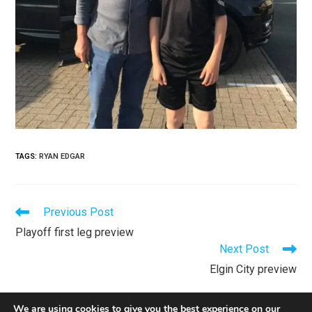
TAGS
:
RYAN EDGAR
Previous Post
Playoff first leg preview
Next Post
Elgin City preview
We are using cookies to give you the best experience on our