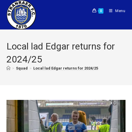
Menu
0
Local lad Edgar returns for
2024/25
>
Squad
>
Local lad Edgar returns for 2024/25