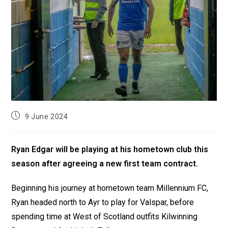
9 June 2024
Ryan Edgar will be playing at his hometown club this
season after agreeing a new first team contract.
Beginning his journey at hometown team Millennium FC,
Ryan headed north to Ayr to play for Valspar, before
spending time at West of Scotland outfits Kilwinning