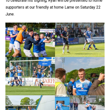
To celebrate his signing, Ryan will be presented to home
supporters at our friendly at home Larne on Saturday 22
June.