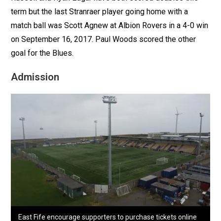
term but the last Stranraer player going home with a
match ball was Scott Agnew at Albion Rovers in a 4-0 win
on September 16, 2017. Paul Woods scored the other
goal for the Blues.
Admission
East Fife encourage supporters to purchase tickets online