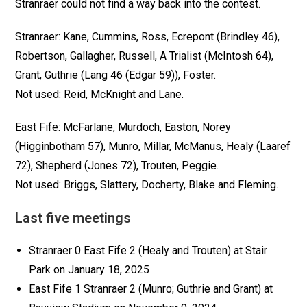
Stranraer could not find a way back into the contest.
Stranraer: Kane, Cummins, Ross, Ecrepont (Brindley 46),
Robertson, Gallagher, Russell, A Trialist (McIntosh 64),
Grant, Guthrie (Lang 46 (Edgar 59)), Foster.
Not used: Reid, McKnight and Lane.
East Fife: McFarlane, Murdoch, Easton, Norey
(Higginbotham 57), Munro, Millar, McManus, Healy (Laaref
72), Shepherd (Jones 72), Trouten, Peggie.
Not used: Briggs, Slattery, Docherty, Blake and Fleming.
Last five meetings
Stranraer 0 East Fife 2 (Healy and Trouten) at Stair
Park on January 18, 2025
East Fife 1 Stranraer 2 (Munro; Guthrie and Grant) at