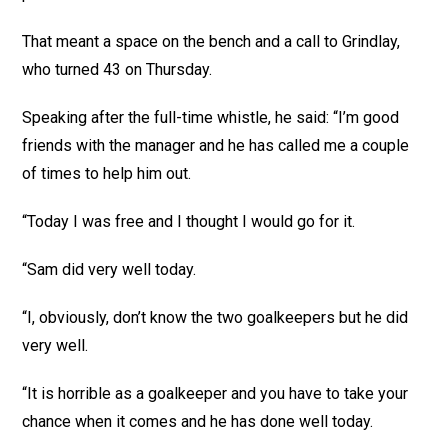
That meant a space on the bench and a call to Grindlay,
who turned 43 on Thursday.
Speaking after the full-time whistle, he said: “I’m good
friends with the manager and he has called me a couple
of times to help him out.
“Today I was free and I thought I would go for it.
“Sam did very well today.
“I, obviously, don’t know the two goalkeepers but he did
very well.
“It is horrible as a goalkeeper and you have to take your
chance when it comes and he has done well today.