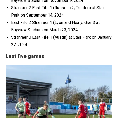
Bayview Stadium on November 9, 2024
Stranraer 2 East Fife 1 (Russell x2; Trouten) at Stair
Park on September 14, 2024
East Fife 2 Stranraer 1 (Lyon and Healy; Grant) at
Bayview Stadium on March 23, 2024
Stranraer 0 East Fife 1 (Austin) at Stair Park on January
27, 2024
Last five games