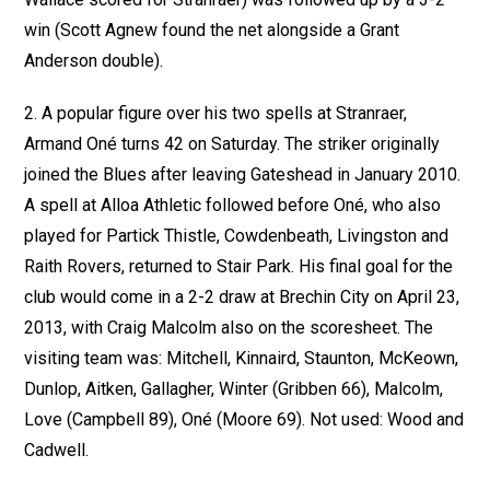
win (Scott Agnew found the net alongside a Grant
Anderson double).
2. A popular figure over his two spells at Stranraer,
Armand Oné turns 42 on Saturday. The striker originally
joined the Blues after leaving Gateshead in January 2010.
A spell at Alloa Athletic followed before Oné, who also
played for Partick Thistle, Cowdenbeath, Livingston and
Raith Rovers, returned to Stair Park. His final goal for the
club would come in a 2-2 draw at Brechin City on April 23,
2013, with Craig Malcolm also on the scoresheet. The
visiting team was: Mitchell, Kinnaird, Staunton, McKeown,
Dunlop, Aitken, Gallagher, Winter (Gribben 66), Malcolm,
Love (Campbell 89), Oné (Moore 69). Not used: Wood and
Cadwell.