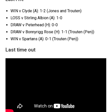
WIN v Clyde (A): 1-2 (Jones and Trouten)
LOSS v Stirling Albion (A): 1-0
DRAW v Peterhead (H): 0-0
DRAW v Bonnyrigg Rose (H): 1-1 (Trouten (Pen))
WIN v Spartans (A): 0-1 (Trouten (Pen))
Last time out