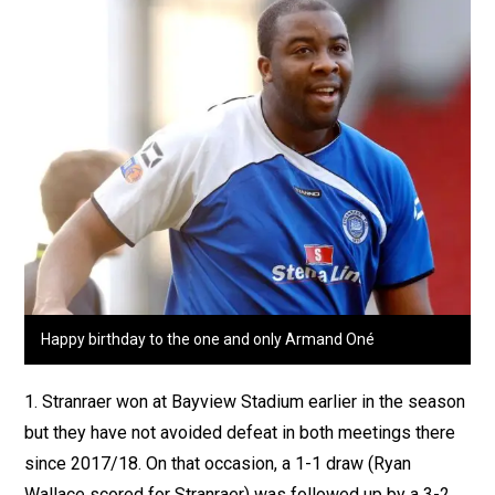
Happy birthday to the one and only Armand Oné
1. Stranraer won at Bayview Stadium earlier in the season
but they have not avoided defeat in both meetings there
since 2017/18. On that occasion, a 1-1 draw (Ryan
Wallace scored for Stranraer) was followed up by a 3-2