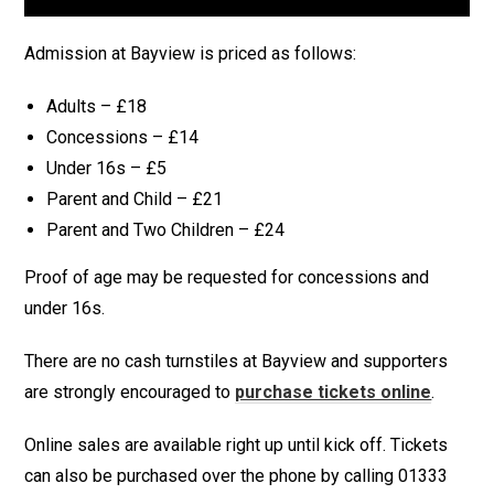
Admission at Bayview is priced as follows:
Adults – £18
Concessions – £14
Under 16s – £5
Parent and Child – £21
Parent and Two Children – £24
Proof of age may be requested for concessions and
under 16s.
There are no cash turnstiles at Bayview and supporters
are strongly encouraged to
purchase tickets online
.
Online sales are available right up until kick off. Tickets
can also be purchased over the phone by calling 01333