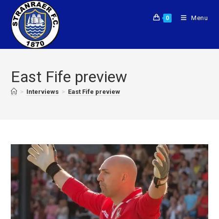
Menu
0
East Fife preview
>
Interviews
>
East Fife preview