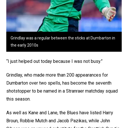
Grindlay was a regular between the sticks at Dumbarton in
the early 2010s
“I just helped out today because I was not busy.”
Grindlay, who made more than 200 appearances for
Dumbarton over two spells, has become the seventh
shotstopper to be named in a Stranraer matchday squad
this season.
As well as Kane and Lane, the Blues have listed Harry
Broun, Robbie Mutch and Jacob Pazikas, while John