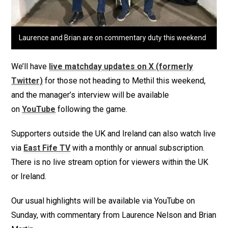
Laurence and Brian are on commentary duty this weekend
We’ll have
live matchday updates on X (formerly
Twitter)
for those not heading to Methil this weekend,
and the manager’s interview will be available
on
YouTube
following the game.
Supporters outside the UK and Ireland can also watch live
via
East Fife TV
with a monthly or annual subscription.
There is no live stream option for viewers within the UK
or Ireland.
Our usual highlights will be available via YouTube on
Sunday, with commentary from Laurence Nelson and Brian