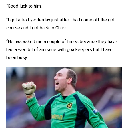
“Good luck to him.
“I got a text yesterday just after I had come off the golf
course and I got back to Chris.
“He has asked me a couple of times because they have
had a wee bit of an issue with goalkeepers but I have
been busy.