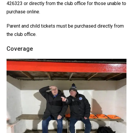
426323 or directly from the club office for those unable to
purchase online.
Parent and child tickets must be purchased directly from
the club office.
Coverage