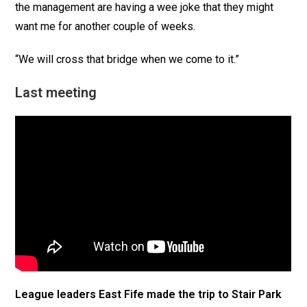
the management are having a wee joke that they might
want me for another couple of weeks.
“We will cross that bridge when we come to it.”
Last meeting
League leaders East Fife made the trip to Stair Park