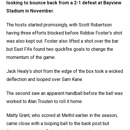
looking to bounce back from a 2-1 defeat at Bayview
Stadium in November.
The hosts started promisingly, with Scott Robertson
having three efforts blocked before Robbie Foster’s shot
was also kept out. Foster also lifted a shot over the bar
but East Fife found two quickfire goals to change the
momentum of the game.
Jack Healy’s shot from the edge of the box took a wicked
deflection and looped over Sam Kane.
The second saw an apparent handball before the ball was
worked to Alan Trouten to roll it home.
Matty Grant, who scored at Methil earlier in the season,
came close with a looping ball to the back post but