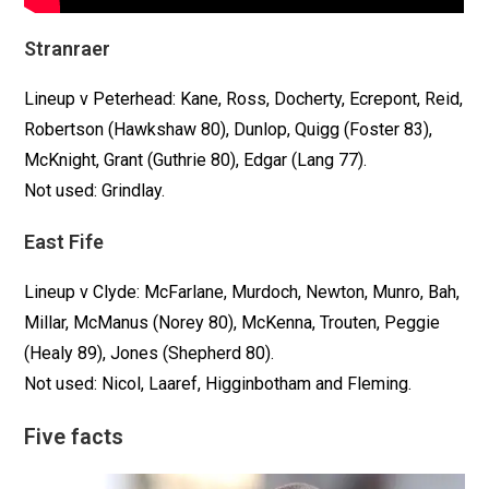
Stranraer
Lineup v Peterhead: Kane, Ross, Docherty, Ecrepont, Reid,
Robertson (Hawkshaw 80), Dunlop, Quigg (Foster 83),
McKnight, Grant (Guthrie 80), Edgar (Lang 77).
Not used: Grindlay.
East Fife
Lineup v Clyde: McFarlane, Murdoch, Newton, Munro, Bah,
Millar, McManus (Norey 80), McKenna, Trouten, Peggie
(Healy 89), Jones (Shepherd 80).
Not used: Nicol, Laaref, Higginbotham and Fleming.
Five facts