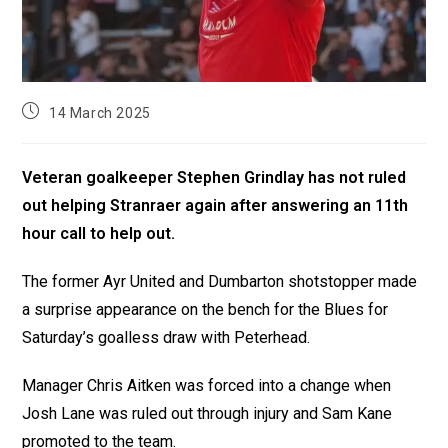
14 March 2025
Veteran goalkeeper Stephen Grindlay has not ruled
out helping Stranraer again after answering an 11th
hour call to help out.
The former Ayr United and Dumbarton shotstopper made
a surprise appearance on the bench for the Blues for
Saturday’s goalless draw with Peterhead.
Manager Chris Aitken was forced into a change when
Josh Lane was ruled out through injury and Sam Kane
promoted to the team.