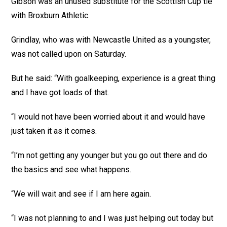
Gibson was an unused substitute for the Scottish Cup tie
with Broxburn Athletic.
Grindlay, who was with Newcastle United as a youngster,
was not called upon on Saturday.
But he said: “With goalkeeping, experience is a great thing
and I have got loads of that.
“I would not have been worried about it and would have
just taken it as it comes.
“I’m not getting any younger but you go out there and do
the basics and see what happens.
“We will wait and see if I am here again.
“I was not planning to and I was just helping out today but