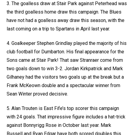
3. The goalless draw at Stair Park against Peterhead was
the third goalless home draw this campaign. The Blues
have not had a goalless away draw this season, with the
last coming on a trip to Spartans in April last year.
4. Goalkeeper Stephen Grindlay played the majority of his
club football for Dumbarton. His final appearance for the
Sons came at Stair Park! That saw Stranraer come from
two goals down to win 3-2. Jordan Kirkpatrick and Mark
Gilhaney had the visitors two goals up at the break but a
Frank McKeown double and a spectacular winner from
Sean Winter proved decisive.
5. Alan Trouten is East Fife’s top scorer this campaign
with 24 goals. That impressive figure includes a hat-trick
against Bonnyrigg Rose in October last year. Mark
Russell and Ryan Edgar have both scored doubles this