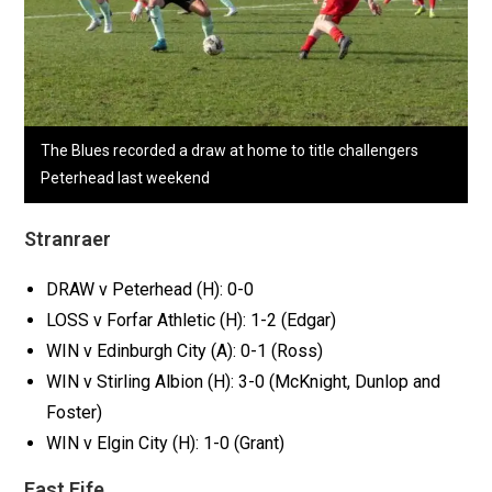
The Blues recorded a draw at home to title challengers
Peterhead last weekend
Stranraer
DRAW v Peterhead (H): 0-0
LOSS v Forfar Athletic (H): 1-2 (Edgar)
WIN v Edinburgh City (A): 0-1 (Ross)
WIN v Stirling Albion (H): 3-0 (McKnight, Dunlop and
Foster)
WIN v Elgin City (H): 1-0 (Grant)
East Fife