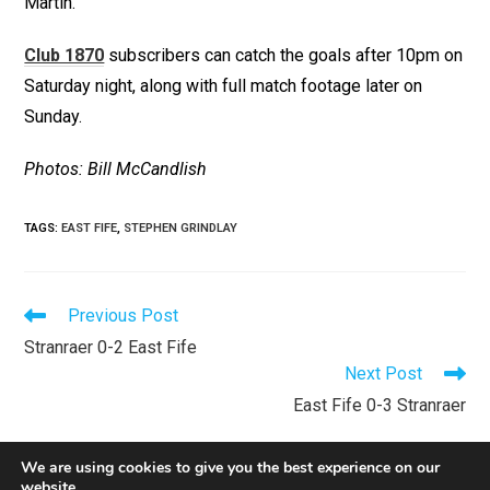
Martin.
Club 1870
subscribers can catch the goals after 10pm on
Saturday night, along with full match footage later on
Sunday.
Photos: Bill McCandlish
TAGS
:
EAST FIFE
,
STEPHEN GRINDLAY
Previous Post
Stranraer 0-2 East Fife
Next Post
East Fife 0-3 Stranraer
We are using cookies to give you the best experience on our
website.