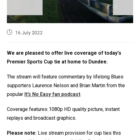
16 July 2022
We are pleased to offer live coverage of today’s
Premier Sports Cup tie at home to Dundee.
The stream will feature commentary by lifelong Blues
supporters Laurence Nelson and Brian Martin from the
popular
It’s No Easy fan podcast
.
Coverage features 1080p HD quality picture, instant
replays and broadcast graphics.
Please note:
Live stream provision for cup ties this