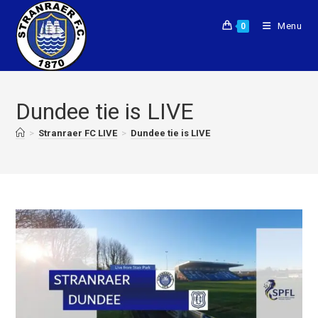
Menu
0
Dundee tie is LIVE
>
Stranraer FC LIVE
>
Dundee tie is LIVE