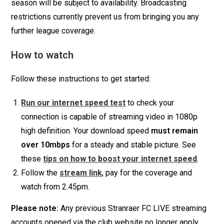
season will be subject to availability. Broadcasting
restrictions currently prevent us from bringing you any
further league coverage.
How to watch
Follow these instructions to get started:
Run our internet speed test
to check your
connection is capable of streaming video in 1080p
high definition. Your download speed
must remain
over 10mbps
for a steady and stable picture. See
these
tips on how to boost your internet speed
.
Follow the
stream link
, pay for the coverage and
watch from 2.45pm.
Please note:
Any previous Stranraer FC LIVE streaming
accounts opened via the club website no longer apply.