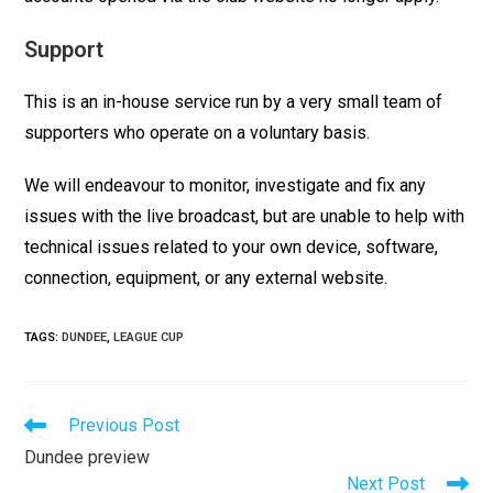
Support
This is an in-house service run by a very small team of
supporters who operate on a voluntary basis.
We will endeavour to monitor, investigate and fix any
issues with the live broadcast, but are unable to help with
technical issues related to your own device, software,
connection, equipment, or any external website.
TAGS
:
DUNDEE
,
LEAGUE CUP
Previous Post
Dundee preview
Next Post