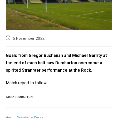
5 November 2022
Goals from Gregor Buchanan and Michael Garrity at
the end of each half saw Dumbarton overcome a
spirited Stranraer performance at the Rock.
Match report to follow.
TAGS
:
DUMBARTON