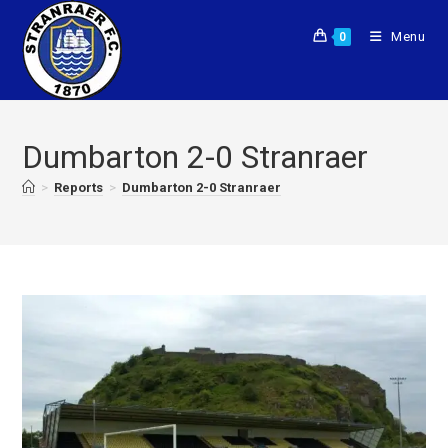
Menu
0
Dumbarton 2-0 Stranraer
>
Reports
>
Dumbarton 2-0 Stranraer