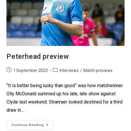
Peterhead preview
1 September 2023
Interviews
/
Match previews
“It is better being lucky than good” was how matchwinner
Olly McDonald summed up his late, late show against
Clyde last weekend. Stranraer looked destined for a third
draw in…
Continue Reading