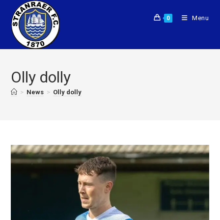
Menu
0
Olly dolly
>
News
>
Olly dolly