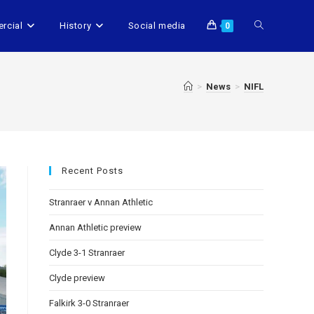
rcial
History
Social media
0
>
News
>
NIFL
Recent Posts
Stranraer v Annan Athletic
Annan Athletic preview
Clyde 3-1 Stranraer
Clyde preview
Falkirk 3-0 Stranraer