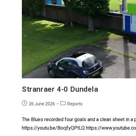
Stranraer 4-0 Dundela
26 June 2026
Reports
The Blues recorded four goals and a clean sheet in a 
https://youtu.be/BocjfyQPtLQ https://www.youtube