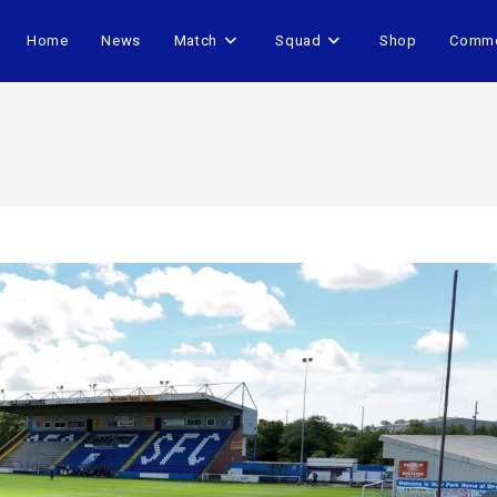
Home
News
Match
Squad
Shop
Comme