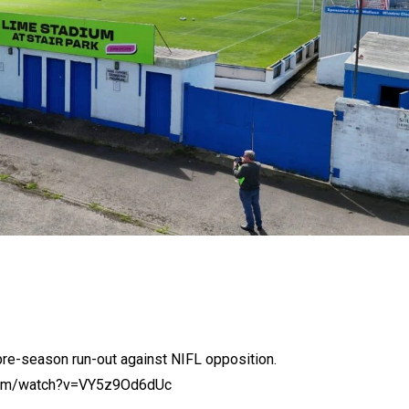
pre-season run-out against NIFL opposition.
.com/watch?v=VY5z9Od6dUc