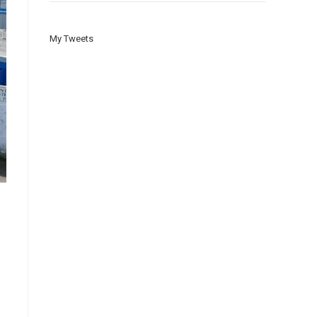
My Tweets