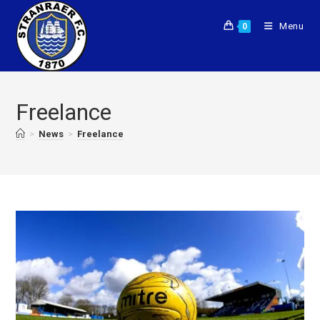
Menu
0
Freelance
>
News
>
Freelance