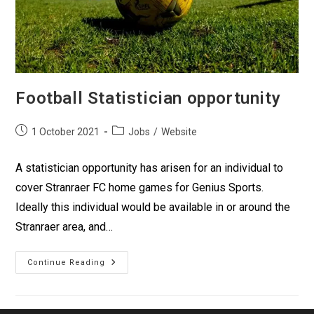
Football Statistician opportunity
1 October 2021
Jobs
/
Website
A statistician opportunity has arisen for an individual to
cover Stranraer FC home games for Genius Sports.
Ideally this individual would be available in or around the
Stranraer area, and…
Continue Reading