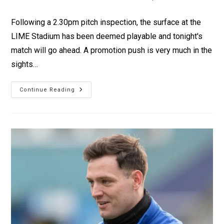
Following a 2.30pm pitch inspection, the surface at the
LIME Stadium has been deemed playable and tonight's
match will go ahead. A promotion push is very much in the
sights…
Continue Reading