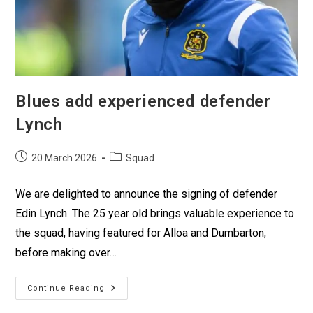
Blues add experienced defender
Lynch
20 March 2026
Squad
We are delighted to announce the signing of defender
Edin Lynch. The 25 year old brings valuable experience to
the squad, having featured for Alloa and Dumbarton,
before making over…
Continue Reading