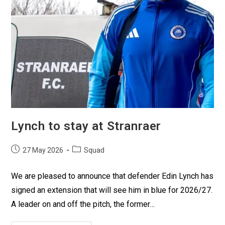
Lynch to stay at Stranraer
27 May 2026
Squad
We are pleased to announce that defender Edin Lynch has
signed an extension that will see him in blue for 2026/27.
A leader on and off the pitch, the former…