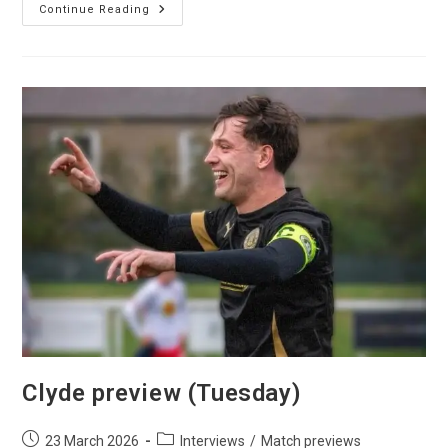
Continue Reading
Clyde preview (Tuesday)
23 March 2026
Interviews
/
Match previews