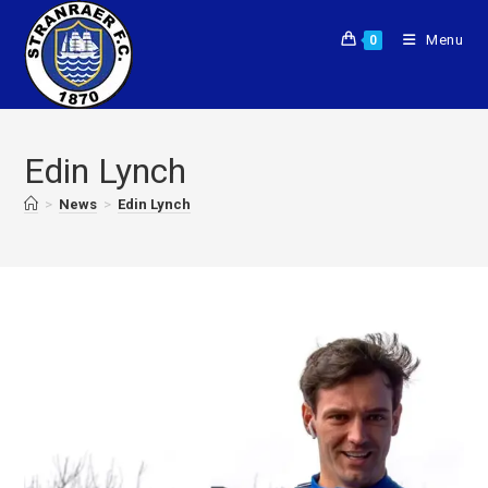
Menu
0
Edin Lynch
>
News
>
Edin Lynch