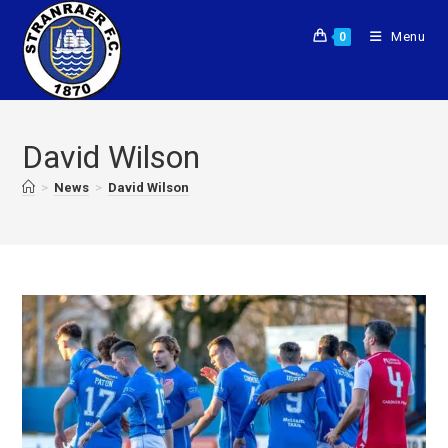
Menu
0
David Wilson
>
News
>
David Wilson