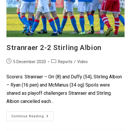
Stranraer 2-2 Stirling Albion
5 December 2020
Reports
/
Video
Scorers: Stranraer – Orr (8) and Duffy (54); Stirling Albion
– Ryan (16 pen) and McManus (34 og) Spoils were
shared as playoff challengers Stranraer and Stirling
Albion cancelled each…
Continue Reading