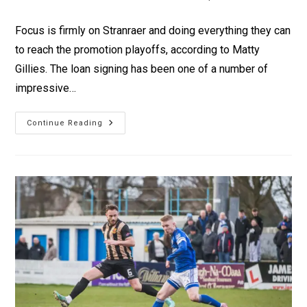
Focus is firmly on Stranraer and doing everything they can
to reach the promotion playoffs, according to Matty
Gillies. The loan signing has been one of a number of
impressive…
Continue Reading