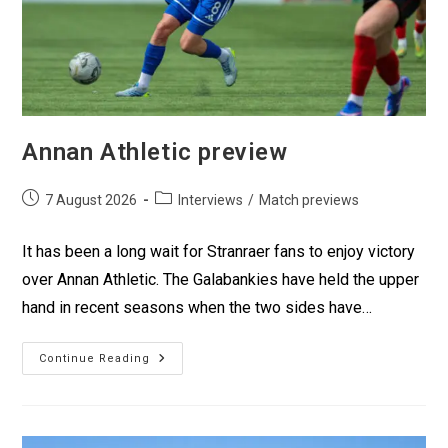
Annan Athletic preview
7 August 2026
Interviews
/
Match previews
It has been a long wait for Stranraer fans to enjoy victory
over Annan Athletic. The Galabankies have held the upper
hand in recent seasons when the two sides have…
Continue Reading