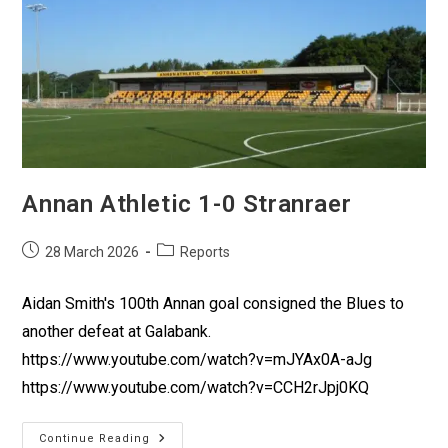
Annan Athletic 1-0 Stranraer
28 March 2026
Reports
Aidan Smith's 100th Annan goal consigned the Blues to
another defeat at Galabank.
https://www.youtube.com/watch?v=mJYAx0A-aJg
https://www.youtube.com/watch?v=CCH2rJpj0KQ
Continue Reading