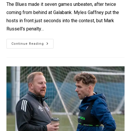
The Blues made it seven games unbeaten, after twice
coming from behind at Galabank. Myles Gaffney put the
hosts in front just seconds into the contest, but Mark
Russell's penalty…
Continue Reading