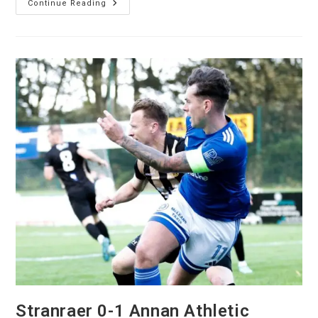
Continue Reading
Stranraer 0-1 Annan Athletic