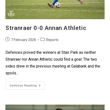
Stranraer 0-0 Annan Athletic
7 February 2026
Reports
Defences proved the winners at Stair Park as neither
Stranraer nor Annan Athletic could find a goal. The two
sides drew in the previous meeting at Galabank and the
spoils…
Continue Reading