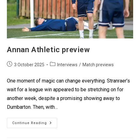
Annan Athletic preview
3 October 2025
Interviews
/
Match previews
One moment of magic can change everything. Stranraer’s
wait for a league win appeared to be stretching on for
another week, despite a promising showing away to
Dumbarton. Then, with…
Continue Reading