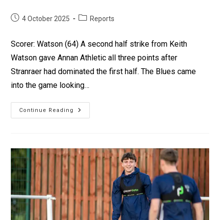
4 October 2025
Reports
Scorer: Watson (64) A second half strike from Keith
Watson gave Annan Athletic all three points after
Stranraer had dominated the first half. The Blues came
into the game looking…
Continue Reading