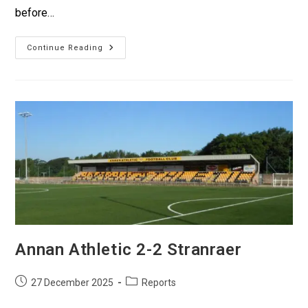
before…
Continue Reading
Annan Athletic 2-2 Stranraer
27 December 2025
Reports