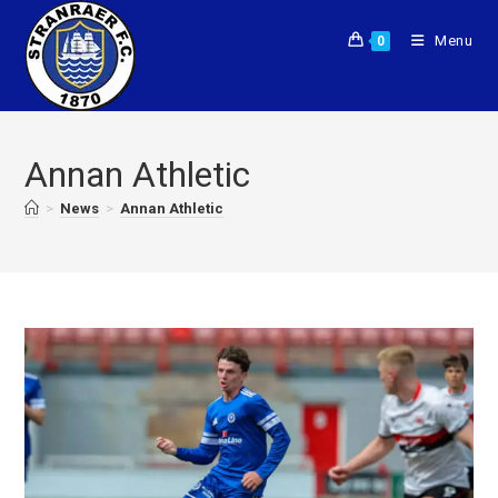
Menu
0
Annan Athletic
>
News
>
Annan Athletic