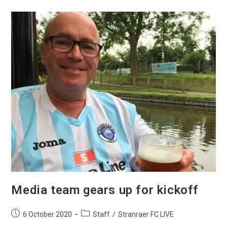
Media team gears up for kickoff
6 October 2020
Staff
/
Stranraer FC LIVE