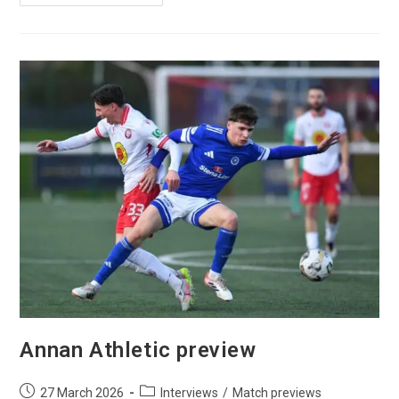
Annan Athletic preview
27 March 2026
Interviews
/
Match previews