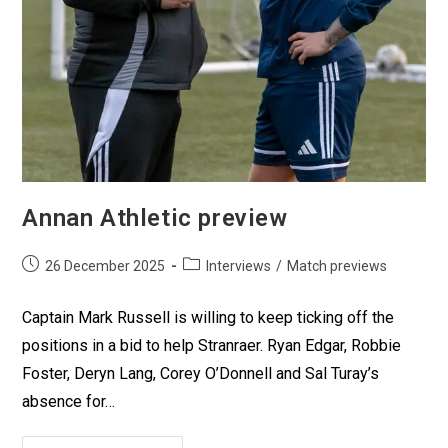
Annan Athletic preview
26 December 2025
Interviews
/
Match previews
Captain Mark Russell is willing to keep ticking off the
positions in a bid to help Stranraer. Ryan Edgar, Robbie
Foster, Deryn Lang, Corey O’Donnell and Sal Turay’s
absence for…