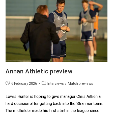
Annan Athletic preview
6 February 2026
Interviews
/
Match previews
Lewis Hunter is hoping to give manager Chris Aitken a
hard decision after getting back into the Stranraer team.
The midfielder made his first start in the league since