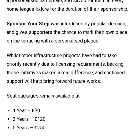
a personalised nameplate, and saved for them at every
home league fixture for the duration of their sponsorship.
Sponsor Your Step
was introduced by popular demand,
and gives supporters the chance to mark their own place
on the terracing with a personalised plaque.
Whilst other infrastructure projects have had to take
priority recently due to licensing requirements, backing
these initiatives makes a real difference, and continued
support will help bring forward future works.
Seat packages remain available at:
1 Year – £70
2 Years – £120
5 Years – £250