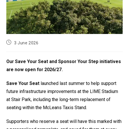
3 June 2026
Our Save Your Seat and Sponsor Your Step initiatives
are now open for 2026/27.
Save Your Seat
launched last summer to help support
future infrastructure improvements at the LIME Stadium
at Stair Park, including the long-term replacement of
seating within the McLeans Taxis Stand.
Supporters who reserve a seat will have this marked with