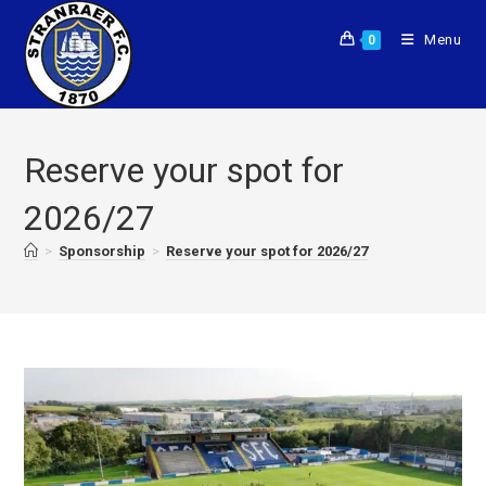
Menu
0
Reserve your spot for
2026/27
>
Sponsorship
>
Reserve your spot for 2026/27