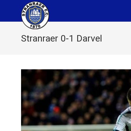
Stranraer 0-1 Darvel