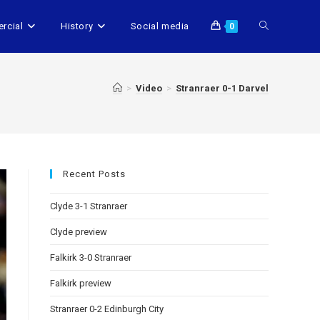
rcial
History
Social media
0
>
Video
>
Stranraer 0-1 Darvel
Recent Posts
Clyde 3-1 Stranraer
Clyde preview
Falkirk 3-0 Stranraer
Falkirk preview
Stranraer 0-2 Edinburgh City