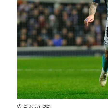
23 October 2021