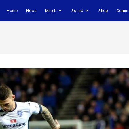
Home
News
Match
Squad
Shop
Comme