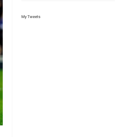
My Tweets