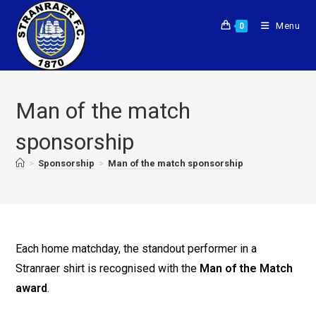
Menu
0
Man of the match
sponsorship
>
Sponsorship
>
Man of the match sponsorship
Each home matchday, the standout performer in a
Stranraer shirt is recognised with the
Man of the Match
award
.