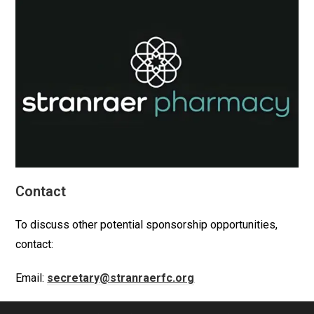
Contact
To discuss other potential sponsorship opportunities,
contact:
Email:
secretary@stranraerfc.org