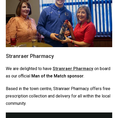
Stranraer Pharmacy
We are delighted to have
Stranraer Pharmacy
on board
as our official
Man of the Match sponsor
.
Based in the town centre, Stranraer Pharmacy offers free
prescription collection and delivery for all within the local
community.