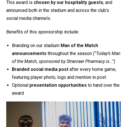
This award is
chosen by our hospitality guests
, and
announced both in the stadium and across the club’s
social media channels.
Benefits of this sponsorship include:
Branding on our stadium
Man of the Match
announcements
throughout the season
(“Today’s Man
of the Match, sponsored by Stranraer Pharmacy is…”)
Branded social media post
after every home game,
featuring player photo, logo and mention in post
Optional
presentation opportunities
to hand over the
award