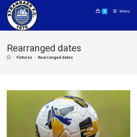
Menu
0
Rearranged dates
>
Fixtures
>
Rearranged dates