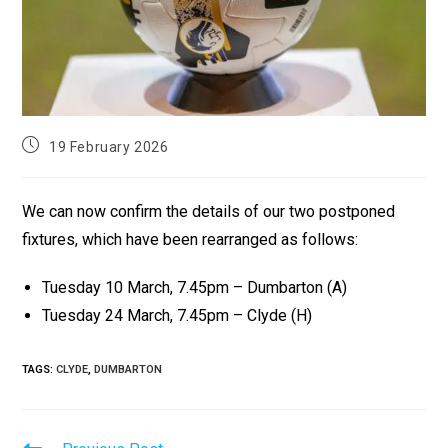
19 February 2026
We can now confirm the details of our two postponed
fixtures, which have been rearranged as follows:
Tuesday 10 March, 7.45pm – Dumbarton (A)
Tuesday 24 March, 7.45pm – Clyde (H)
TAGS
:
CLYDE
,
DUMBARTON