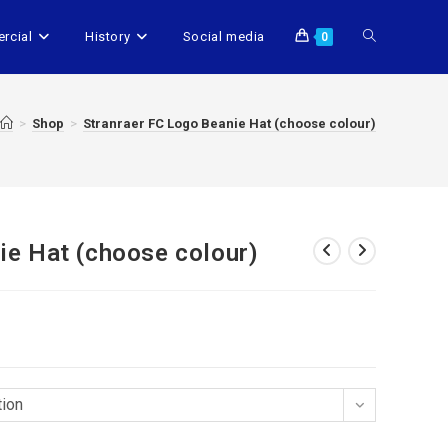
rcial
History
Social media
0
>
Shop
>
Stranraer FC Logo Beanie Hat (choose colour)
ie Hat (choose colour)
tion