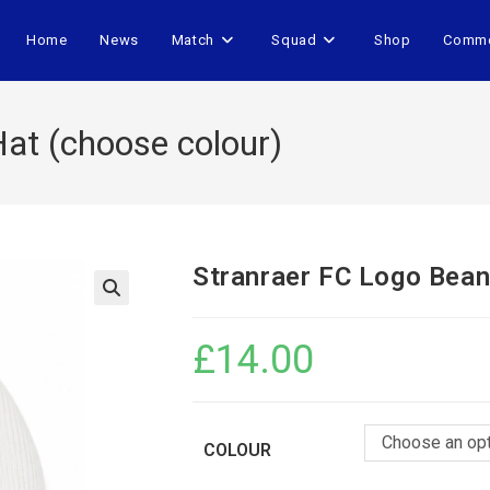
Home
News
Match
Squad
Shop
Comme
at (choose colour)
Stranraer FC Logo Bean
£
14.00
Choose an op
COLOUR