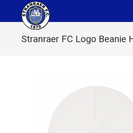
Stranraer FC Logo Beanie H