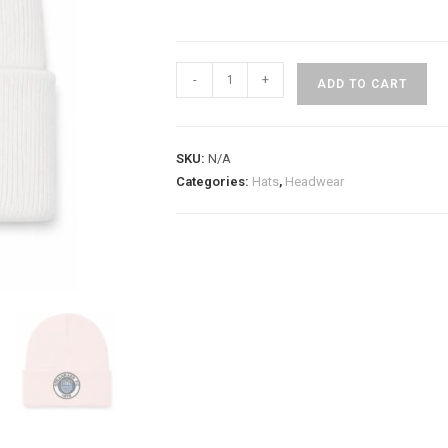
-
+
ADD TO CART
SKU:
N/A
Categories:
Hats
,
Headwear