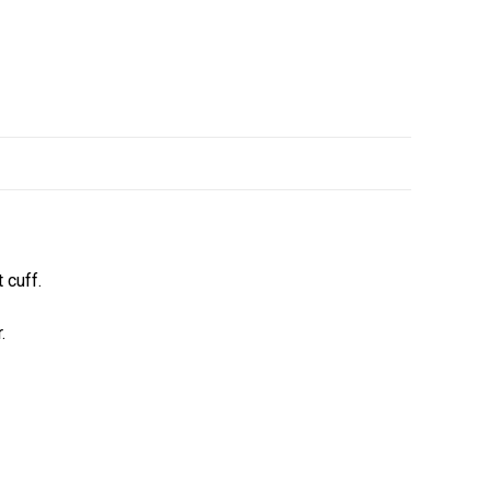
 cuff.
.