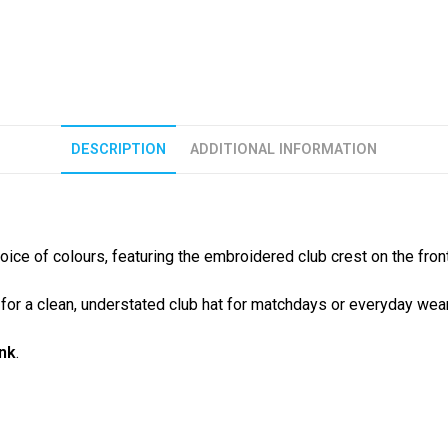
DESCRIPTION
ADDITIONAL INFORMATION
hoice of colours, featuring the embroidered club crest on the front
g for a clean, understated club hat for matchdays or everyday wear
ink
.