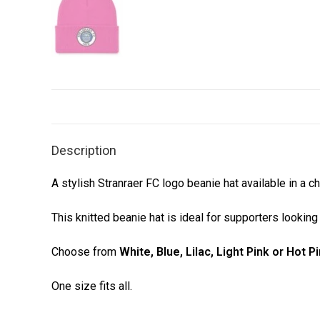
Description
A stylish Stranraer FC logo beanie hat available in a c
This knitted beanie hat is ideal for supporters lookin
Choose from
White, Blue, Lilac, Light Pink or Hot P
One size fits all.