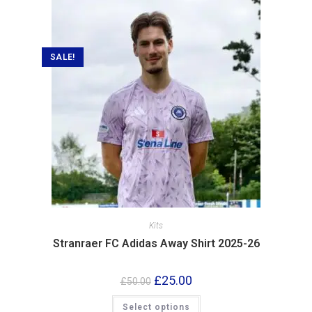
SALE!
Kits
Stranraer FC Adidas Away Shirt 2025-26
£
25.00
£
50.00
Select options