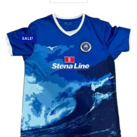
SALE!