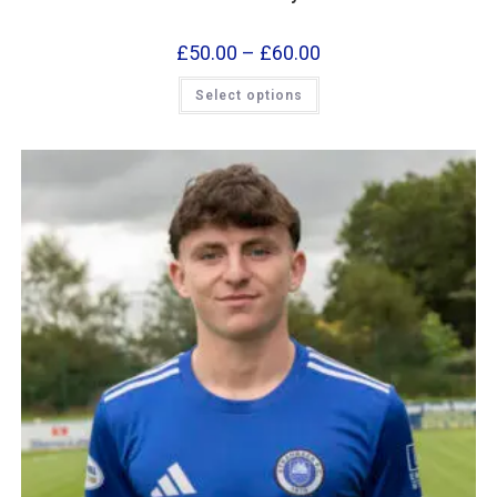
£
50.00
–
£
60.00
Select options