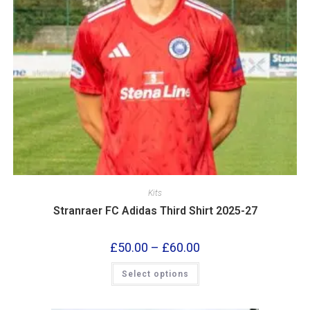
Kits
Stranraer FC Adidas Third Shirt 2025-27
£
50.00
–
£
60.00
Select options