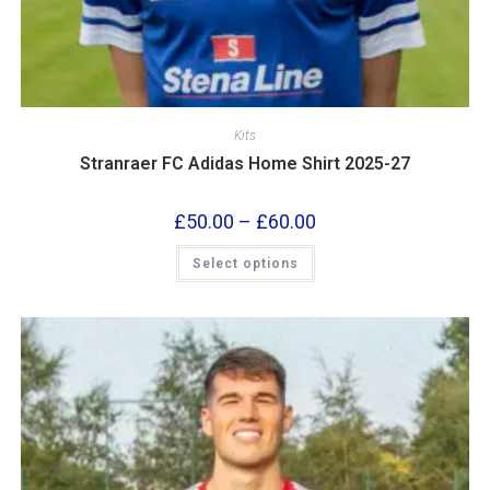
Kits
Stranraer FC Adidas Home Shirt 2025-27
£
50.00
–
£
60.00
Select options