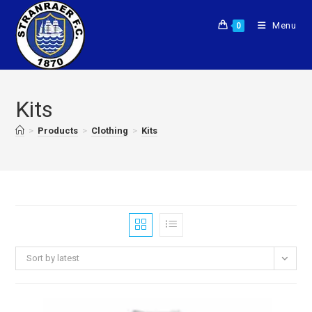
Menu
0
Kits
>
Products
>
Clothing
>
Kits
Sort by latest