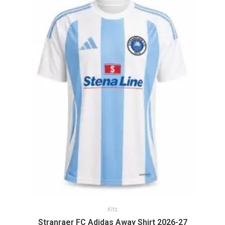
Kits
Stranraer FC Adidas Away Shirt 2026-27