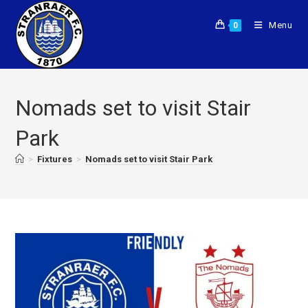
Menu
0
Nomads set to visit Stair
Park
>
Fixtures
>
Nomads set to visit Stair Park