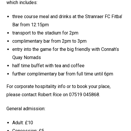
which includes:
three course meal and drinks at the Stranraer FC Fitba’
Bar from 12:15pm
transport to the stadium for 2pm
complimentary bar from 2pm to 3pm
entry into the game for the big friendly with Connah’s
Quay Nomads
half time buffet with tea and coffee
further complimentary bar from full time until 6pm
For corporate hospitality info or to book your place,
please contact Robert Rice on 07519 045868.
General admission:
Adult: £10
Concession: £5