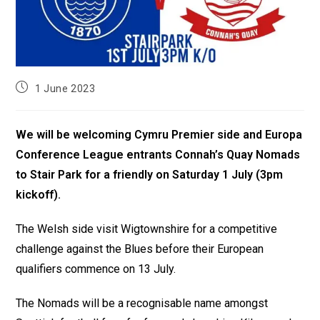
1 June 2023
We will be welcoming Cymru Premier side and Europa
Conference League entrants Connah’s Quay Nomads
to Stair Park for a friendly on Saturday 1 July (3pm
kickoff).
The Welsh side visit Wigtownshire for a competitive
challenge against the Blues before their European
qualifiers commence on 13 July.
The Nomads will be a recognisable name amongst