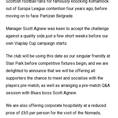
Scottish football fans for famously knocking Kilmarnock
out of Europa League contention four years ago, before
moving on to face Partizan Belgrade.
Manager Scott Agnew was keen to accept the challenge
against a quality side just a few short weeks before our
own Viaplay Cup campaign starts.
The club will be using this date as our singular friendly at
Stair Park before competitive fixtures begin, and we are
delighted to announce that we will be offering all
supporters the chance to meet and socialise with the
players pre-match, as well as arranging a pre-match Q&A
session with Blues boss Scott Agnew.
We are also offering corporate hospitality at a reduced
price of £65 per person for the visit of the Nomads,