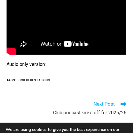
Audio only version:
TAGS
:
LOOK BLUES TALKING
Next Post
Club podcast kicks off for 2025/26
We are using cookies to give you the best experience on our