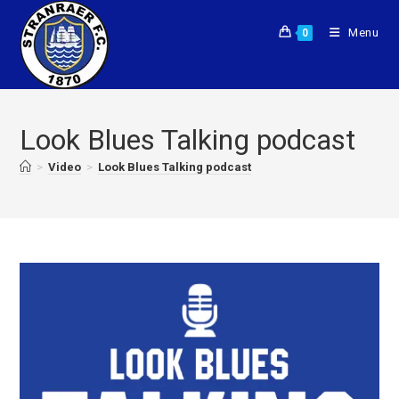
Menu
0
Look Blues Talking podcast
>
Video
>
Look Blues Talking podcast