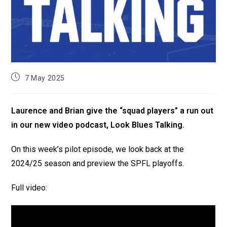
7 May 2025
Laurence and Brian give the “squad players” a run out
in our new video podcast, Look Blues Talking.
On this week’s pilot episode, we look back at the
2024/25 season and preview the SPFL playoffs.
Full video: