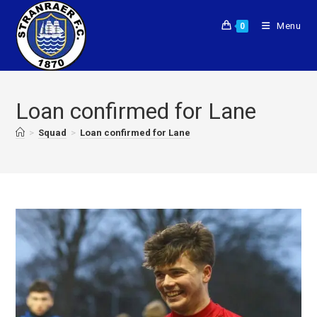
Menu
0
Loan confirmed for Lane
>
Squad
>
Loan confirmed for Lane