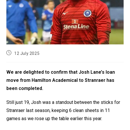
12 July 2025
We are delighted to confirm that Josh Lane’s loan
move from Hamilton Academical to Stranraer has
been completed.
Still just 19, Josh was a standout between the sticks for
Stranraer last season, keeping 6 clean sheets in 11
games as we rose up the table earlier this year.