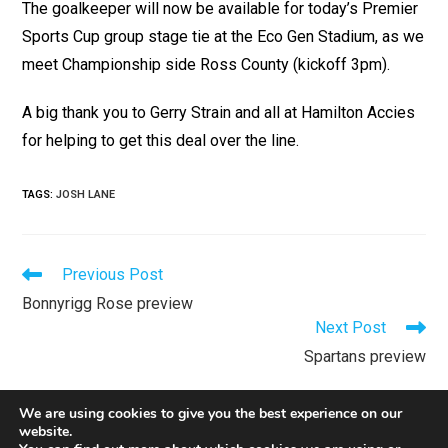
The goalkeeper will now be available for today’s Premier
Sports Cup group stage tie at the Eco Gen Stadium, as we
meet Championship side Ross County (kickoff 3pm).
A big thank you to Gerry Strain and all at Hamilton Accies
for helping to get this deal over the line.
TAGS
:
JOSH LANE
Previous Post
Bonnyrigg Rose preview
Next Post
Spartans preview
We are using cookies to give you the best experience on our
website.