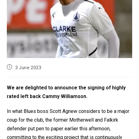
3 June 2023
We are delighted to announce the signing of highly
rated left back Cammy Williamson.
In what Blues boss Scott Agnew considers to be a major
coup for the club, the former Motherwell and Falkirk
defender put pen to paper earlier this afternoon,
committing to the exciting project that is continuously