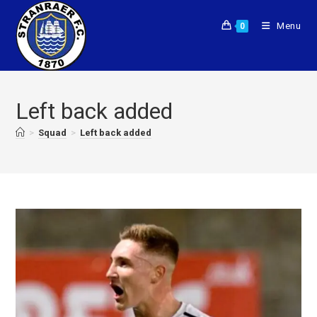
Menu
0
Left back added
>
Squad
>
Left back added