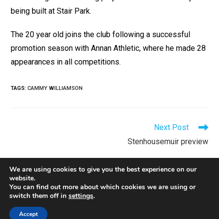
being built at Stair Park.
The 20 year old joins the club following a successful
promotion season with Annan Athletic, where he made 28
appearances in all
competitions.
TAGS
:
CAMMY WILLIAMSON
Next Post
Stenhousemuir preview
We are using cookies to give you the best experience on our
website.
You can find out more about which cookies we are using or
switch them off in
settings
.
Contact
Privacy
Policies
Accept