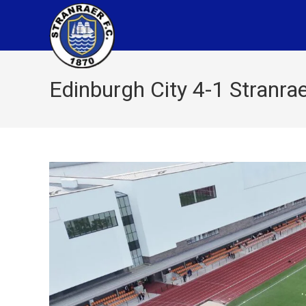
Edinburgh City 4-1 Stranra