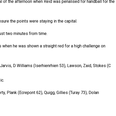
oal of the afternoon when Reid was penalised for handball for the
ure the points were staying in the capital.
ust two minutes from time.
s when he was shown a straight red for a high challenge on
 Jarvis, D Williams (Iserhienrhien 53), Lawson, Zaid, Stokes (C
ic.
rty, Plank (Ecrepont 62), Quigg, Gillies (Turay 73), Dolan