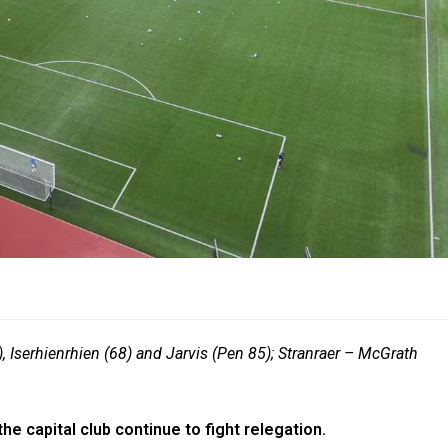
, Iserhienrhien (68) and Jarvis (Pen 85); Stranraer – McGrath
the capital club continue to fight relegation.