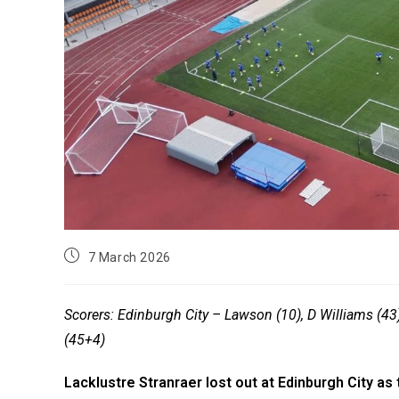
7 March 2026
Scorers: Edinburgh City – Lawson (10), D Williams (43)
(45+4)
Lacklustre Stranraer lost out at Edinburgh City as 