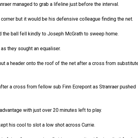
raer managed to grab a lifeline just before the interval.
orner but it would be his defensive colleague finding the net.
d the ball fell kindly to Joseph McGrath to sweep home.
 as they sought an equaliser.
ut a header onto the roof of the net after a cross from substitut
after a cross from fellow sub Finn Ecrepont as Stranraer pushed
dvantage with just over 20 minutes left to play.
ept his cool to slot a low shot across Currie.