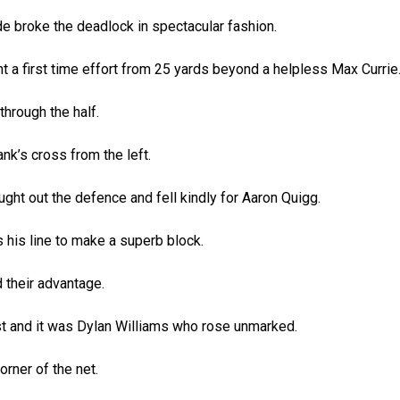
 broke the deadlock in spectacular fashion.
t a first time effort from 25 yards beyond a helpless Max Currie
hrough the half.
nk’s cross from the left.
ught out the defence and fell kindly for Aaron Quigg.
 his line to make a superb block.
 their advantage.
st and it was Dylan Williams who rose unmarked.
rner of the net.