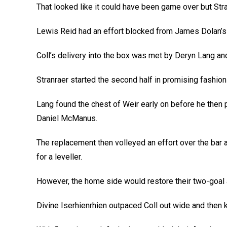
That looked like it could have been game over but Stran
Lewis Reid had an effort blocked from James Dolan’s c
Coll’s delivery into the box was met by Deryn Lang an
Stranraer started the second half in promising fashion
Lang found the chest of Weir early on before he then p
Daniel McManus.
The replacement then volleyed an effort over the bar 
for a leveller.
However, the home side would restore their two-goal a
Divine Iserhienrhien outpaced Coll out wide and then k