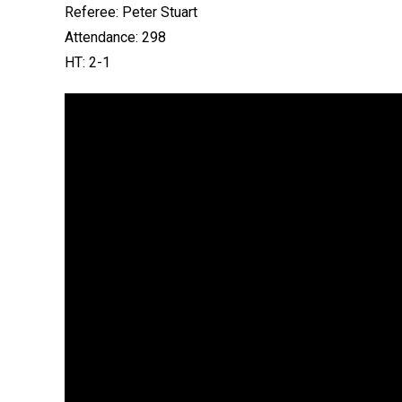
Referee: Peter Stuart
Attendance: 298
HT: 2-1