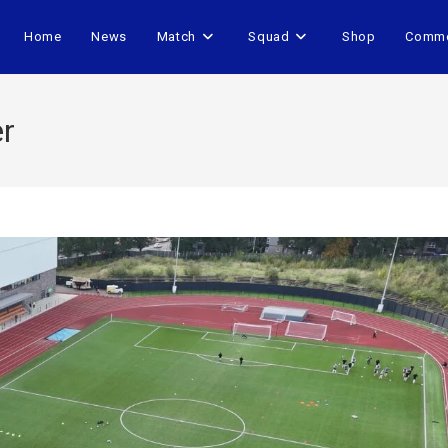
Home
News
Match
Squad
Shop
Comme
er