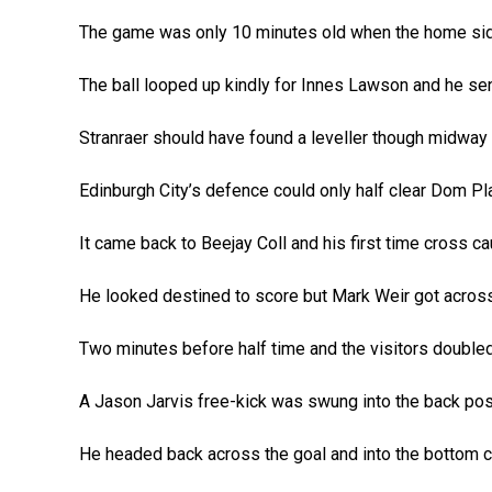
The game was only 10 minutes old when the home side
The ball looped up kindly for Innes Lawson and he sen
Stranraer should have found a leveller though midway t
Edinburgh City’s defence could only half clear Dom Pla
It came back to Beejay Coll and his first time cross ca
He looked destined to score but Mark Weir got across
Two minutes before half time and the visitors doubled
A Jason Jarvis free-kick was swung into the back po
He headed back across the goal and into the bottom co