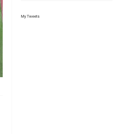
My Tweets