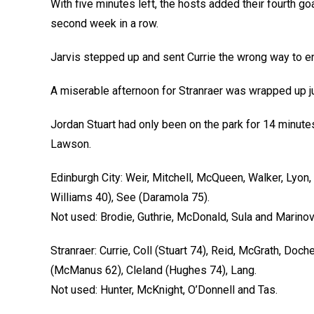
With five minutes left, the hosts added their fourth g
second week in a row.
Jarvis stepped up and sent Currie the wrong way to ens
A miserable afternoon for Stranraer was wrapped up j
Jordan Stuart had only been on the park for 14 minute
Lawson.
Edinburgh City: Weir, Mitchell, McQueen, Walker, Lyon,
Williams 40), See (Daramola 75).
Not used: Brodie, Guthrie, McDonald, Sula and Marinov
Stranraer: Currie, Coll (Stuart 74), Reid, McGrath, Doche
(McManus 62), Cleland (Hughes 74), Lang.
Not used: Hunter, McKnight, O’Donnell and Tas.