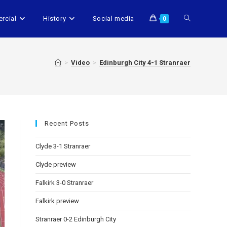
rcial
History
Social media
0
>
Video
>
Edinburgh City 4-1 Stranraer
Recent Posts
Clyde 3-1 Stranraer
Clyde preview
Falkirk 3-0 Stranraer
Falkirk preview
Stranraer 0-2 Edinburgh City