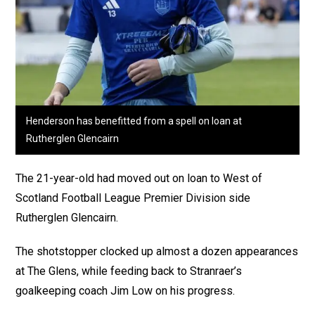
Henderson has benefitted from a spell on loan at
Rutherglen Glencairn
The 21-year-old had moved out on loan to West of
Scotland Football League Premier Division side
Rutherglen Glencairn.
The shotstopper clocked up almost a dozen appearances
at The Glens, while feeding back to Stranraer’s
goalkeeping coach Jim Low on his progress.