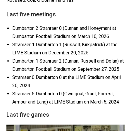
Not used: Coll, O’Donnell and Tas.
Last five meetings
Dumbarton 2 Stranraer 0 (Durnan and Honeyman) at
Dumbarton Football Stadium on March 10, 2026
Stranraer 1 Dumbarton 1 (Russell; Kirkpatrick) at the
LIME Stadium on December 20, 2025
Dumbarton 1 Stranraer 2 (Durnan; Russell and Dolan) at
Dumbarton Football Stadium on September 27, 2025
Stranraer 0 Dumbarton 0 at the LIME Stadium on April
20, 2024
Stranraer 5 Dumbarton 0 (Own goal, Grant, Forrest,
Armour and Lang) at LIME Stadium on March 5, 2024
Last five games