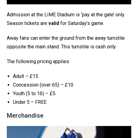
Admission at the LIME Stadium is ‘pay at the gate’ only.
Season tickets are
valid
for Saturday’s game.
Away fans can enter the ground from the away turnstile
opposite the main stand. This turnstile is cash only.
The following pricing applies:
Adult – £15
Concession (over 65) – £10
Youth (5 to 16) – £5
Under 5 – FREE
Merchandise