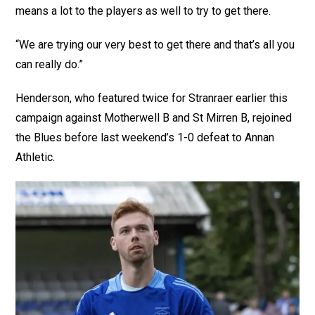
means a lot to the players as well to try to get there.
“We are trying our very best to get there and that’s all you
can really do.”
Henderson, who featured twice for Stranraer earlier this
campaign against Motherwell B and St Mirren B, rejoined
the Blues before last weekend’s 1-0 defeat to Annan
Athletic.