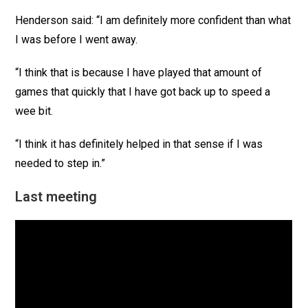
Henderson said: “I am definitely more confident than what
I was before I went away.
“I think that is because I have played that amount of
games that quickly that I have got back up to speed a
wee bit.
“I think it has definitely helped in that sense if I was
needed to step in.”
Last meeting