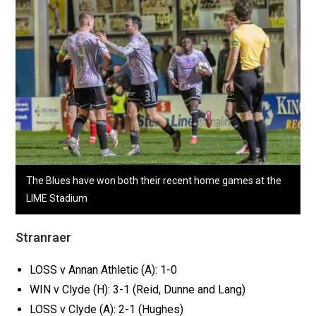
The Blues have won both their recent home games at the
LIME Stadium
Stranraer
LOSS v Annan Athletic (A): 1-0
WIN v Clyde (H): 3-1 (Reid, Dunne and Lang)
LOSS v Clyde (A): 2-1 (Hughes)