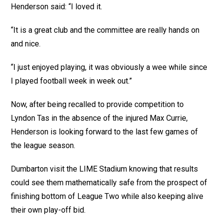
Henderson said: “I loved it.
“It is a great club and the committee are really hands on
and nice.
“I just enjoyed playing, it was obviously a wee while since
I played football week in week out.”
Now, after being recalled to provide competition to
Lyndon Tas in the absence of the injured Max Currie,
Henderson is looking forward to the last few games of
the league season.
Dumbarton visit the LIME Stadium knowing that results
could see them mathematically safe from the prospect of
finishing bottom of League Two while also keeping alive
their own play-off bid.