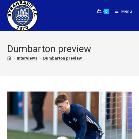
Menu
0
Dumbarton preview
>
Interviews
>
Dumbarton preview