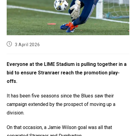
3 April 2026
Everyone at the LIME Stadium is pulling together in a
bid to ensure Stranraer reach the promotion play-
offs.
It has been five seasons since the Blues saw their
campaign extended by the prospect of moving up a
division.
On that occasion, a Jamie Wilson goal was all that
separated Stranraer and Dumbarton.