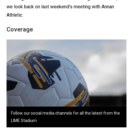
we look back on last weekend’s meeting with Annan
Athletic.
Coverage
Follow our social media channels for all the latest from the
LIME Stadium