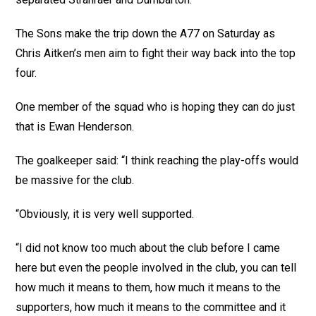
The Sons make the trip down the A77 on Saturday as
Chris Aitken’s men aim to fight their way back into the top
four.
One member of the squad who is hoping they can do just
that is Ewan Henderson.
The goalkeeper said: “I think reaching the play-offs would
be massive for the club.
“Obviously, it is very well supported.
“I did not know too much about the club before I came
here but even the people involved in the club, you can tell
how much it means to them, how much it means to the
supporters, how much it means to the committee and it