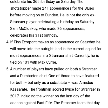
celebrate his 36th birthday on Saturday. The
shotstopper made 241 appearances for the Blues
before moving on to Dundee. He is not the only ex-
Stranraer player celebrating a birthday on Saturday.
Sam McCloskey, who made 26 appearances,
celebrates his 31st birthday.
If Finn Ecrepont makes an appearance on Saturday, he
will move into the outright lead in the current squad for
most appearances in a Stranraer shirt. Currently, he is
tied on 101 with Max Currie.
A number of players have pulled on both a Stranraer
and a Dumbarton shirt. One of those to have featured
for both – but only as a substitute – was Amadou
Kassarate. The frontman scored twice for Stranraer in
2017, including the winner on the last day of the
season against East Fife. The Stranraer team that day