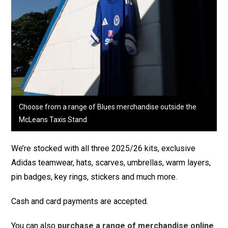
Choose from a range of Blues merchandise outside the
McLeans Taxis Stand
We’re stocked with all three 2025/26 kits, exclusive
Adidas teamwear, hats, scarves, umbrellas, warm layers,
pin badges, key rings, stickers and much more.
Cash and card payments are accepted.
You can also
purchase a range of merchandise online
.