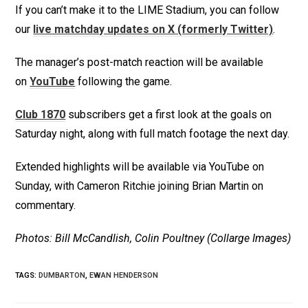
If you can’t make it to the LIME Stadium, you can follow
our
live matchday updates on X (formerly Twitter)
.
The manager’s post-match reaction will be available
on
YouTube
following the game.
Club 1870
subscribers get a first look at the goals on
Saturday night, along with full match footage the next day.
Extended highlights will be available via YouTube on
Sunday, with Cameron Ritchie joining Brian Martin on
commentary.
Photos: Bill McCandlish, Colin Poultney (Collarge Images)
TAGS
:
DUMBARTON
,
EWAN HENDERSON