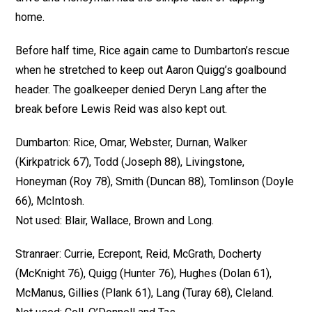
home.
Before half time, Rice again came to Dumbarton’s rescue
when he stretched to keep out Aaron Quigg’s goalbound
header. The goalkeeper denied Deryn Lang after the
break before Lewis Reid was also kept out.
Dumbarton: Rice, Omar, Webster, Durnan, Walker
(Kirkpatrick 67), Todd (Joseph 88), Livingstone,
Honeyman (Roy 78), Smith (Duncan 88), Tomlinson (Doyle
66), McIntosh.
Not used: Blair, Wallace, Brown and Long.
Stranraer: Currie, Ecrepont, Reid, McGrath, Docherty
(McKnight 76), Quigg (Hunter 76), Hughes (Dolan 61),
McManus, Gillies (Plank 61), Lang (Turay 68), Cleland.