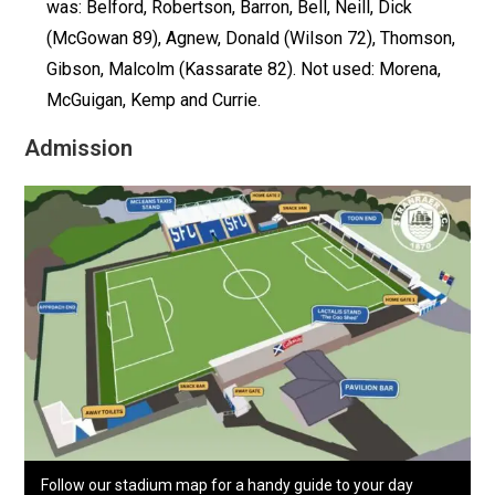
was: Belford, Robertson, Barron, Bell, Neill, Dick
(McGowan 89), Agnew, Donald (Wilson 72), Thomson,
Gibson, Malcolm (Kassarate 82). Not used: Morena,
McGuigan, Kemp and Currie.
Admission
Follow our stadium map for a handy guide to your day