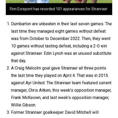
Finn Ecrepont has recorded 101 appearances for Stranraer
Dumbarton are unbeaten in their last seven games. The
last time they managed eight games without defeat
was from October to December 2022. Then, they went
10 games without tasting defeat, including a 2-0 win
against Stranraer. Edin Lynch was an unused substitute
that day.
A Craig Malcolm goal gave Stranraer all three points
the last time they played on April 4. That was in 2015
against Ayr United. The Stranraer team featured current
manager, Chris Aitken, this week’s opposition manager,
Frank McKeown, and last week’s opposition manager,
Willie Gibson.
Former Stranraer goalkeeper David Mitchell will