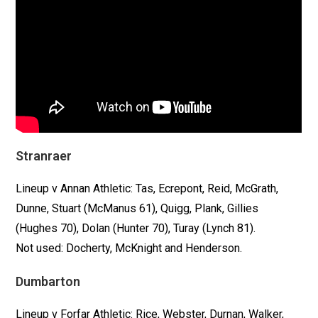
Stranraer
Lineup v Annan Athletic: Tas, Ecrepont, Reid, McGrath,
Dunne, Stuart (McManus 61), Quigg, Plank, Gillies
(Hughes 70), Dolan (Hunter 70), Turay (Lynch 81).
Not used: Docherty, McKnight and Henderson.
Dumbarton
Lineup v Forfar Athletic: Rice, Webster, Durnan, Walker,