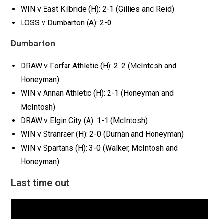
WIN v East Kilbride (H): 2-1 (Gillies and Reid)
LOSS v Dumbarton (A): 2-0
Dumbarton
DRAW v Forfar Athletic (H): 2-2 (McIntosh and
Honeyman)
WIN v Annan Athletic (H): 2-1 (Honeyman and
McIntosh)
DRAW v Elgin City (A): 1-1 (McIntosh)
WIN v Stranraer (H): 2-0 (Durnan and Honeyman)
WIN v Spartans (H): 3-0 (Walker, McIntosh and
Honeyman)
Last time out