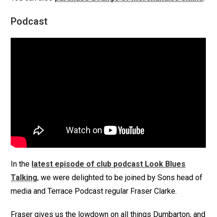
Podcast
In the
latest episode of club podcast Look Blues
Talking
, we were delighted to be joined by Sons head of
media and Terrace Podcast regular Fraser Clarke.
Fraser gives us the lowdown on all things Dumbarton, and