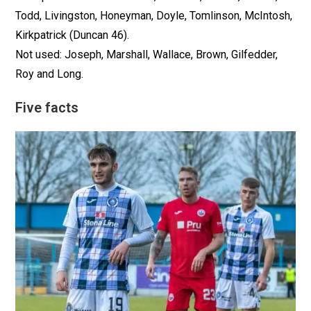
Todd, Livingston, Honeyman, Doyle, Tomlinson, McIntosh,
Kirkpatrick (Duncan 46).
Not used: Joseph, Marshall, Wallace, Brown, Gilfedder,
Roy and Long.
Five facts