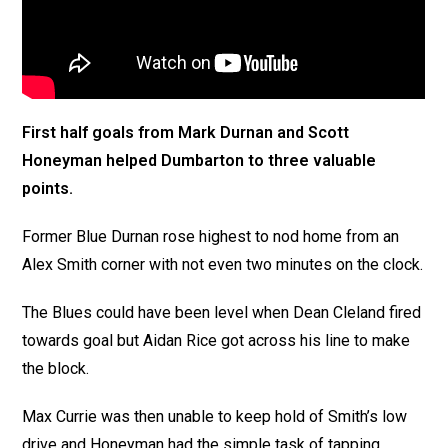
First half goals from Mark Durnan and Scott
Honeyman helped Dumbarton to three valuable
points.
Former Blue Durnan rose highest to nod home from an
Alex Smith corner with not even two minutes on the clock.
The Blues could have been level when Dean Cleland fired
towards goal but Aidan Rice got across his line to make
the block.
Max Currie was then unable to keep hold of Smith’s low
drive and Honeyman had the simple task of tapping