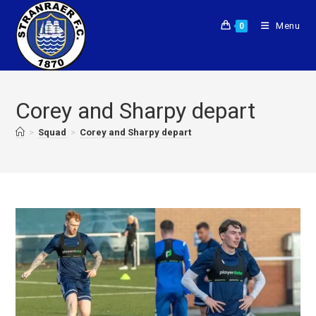
Menu
0
Corey and Sharpy depart
>
Squad
>
Corey and Sharpy depart