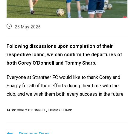
25 May 2026
Following discussions upon completion of their
respective loans, we can confirm the departures of
both Corey O’Donnell and Tommy Sharp.
Everyone at Stranraer FC would like to thank Corey and
Sharpy for all of their efforts during their time with the
club, and we wish them both every success in the future.
TAGS
:
COREY O'DONNELL
,
TOMMY SHARP