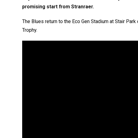
promising start from Stranraer.
The Blues return to the Eco Gen Stadium at Stair Park
Trophy.