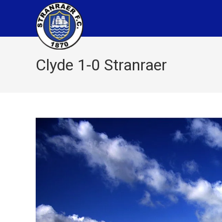
Clyde 1-0 Stranraer