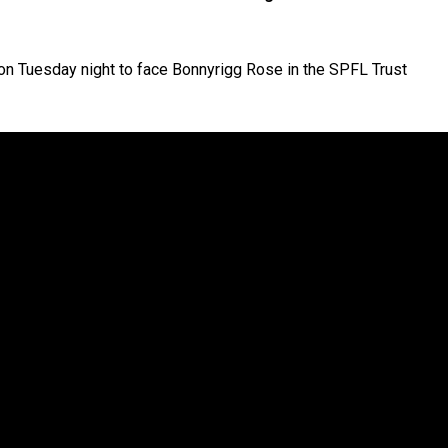
 on Tuesday night to face Bonnyrigg Rose in the SPFL Trust