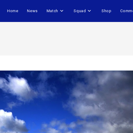
Home
News
Match
Squad
Shop
Comme