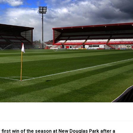
 first win of the season at New Douglas Park after a