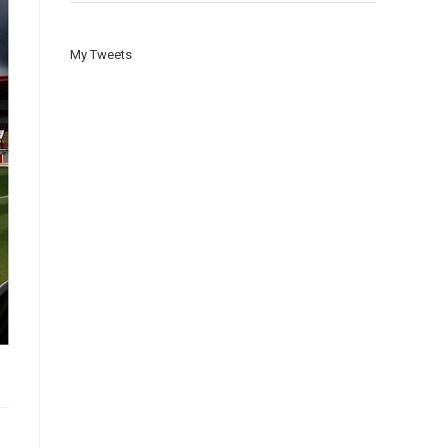
My Tweets