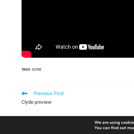
TAGS
:
CLYDE
Previous Post
Clyde preview
We are using cookies
You can find out mo
© Copyright 2026 Stranraer FC