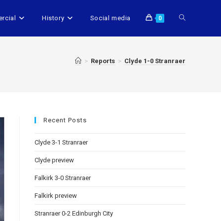
rcial
History
Social media
0
>
Reports
>
Clyde 1-0 Stranraer
Recent Posts
Clyde 3-1 Stranraer
Clyde preview
Falkirk 3-0 Stranraer
Falkirk preview
Stranraer 0-2 Edinburgh City